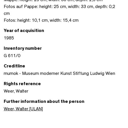
Fotos auf Pappe: height: 25 cm, width: 33 cm, depth: 0,2
cm
Fotos: height: 10,1 cm, width: 15,4 cm
Year of acquisition
1985
Inventory number
G 611/0
Creditline
mumok - Museum moderner Kunst Stiftung Ludwig Wien
Rights reference
Weer, Walter
Further information about the person
Weer, Walter [ULAN]