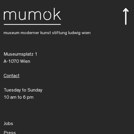
museum moderner kunst stiftung ludwig wien
Museumsplatz 1
A-1070 Wien
Contact
Tuesday to Sunday
10 am to 6 pm
Jobs
Press