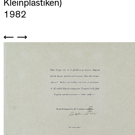
Kleinplastiken)
1982