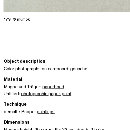
1/9
© mumok
Object description
Color photographs on cardboard, gouache
Material
Mappe und Träger:
paperboad
Untitled:
photographic paper
,
paint
Technique
bemalte Pappe:
paintings
Dimensions
Mappe: height: 25 cm, width: 33 cm, depth: 2,5 cm