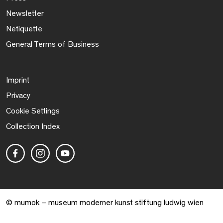
Newsletter
Netiquette
General Terms of Business
Imprint
Privacy
Cookie Settings
Collection Index
© mumok – museum moderner kunst stiftung ludwig wien