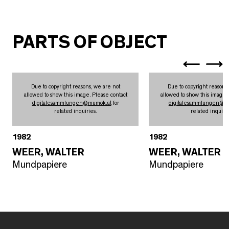
PARTS OF OBJECT
Due to copyright reasons, we are not
Due to copyright reasons
allowed to show this image. Please contact
allowed to show this image.
digitalesammlungen
@
mumok.at
for
digitalesammlungen
@
m
related inquiries.
related inquirie
1982
1982
WEER, WALTER
WEER, WALTER
Mundpapiere
Mundpapiere