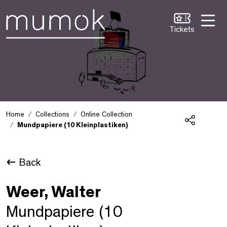
Skip to Content [1]
Skip to Navigation [2]
Skip to Search [3]
Tickets
Home
Collections
Online Collection
Mundpapiere (10 Kleinplastiken)
Share
Back
Weer, Walter
Mundpapiere (10