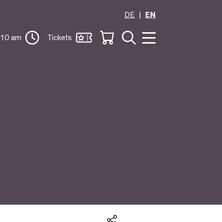
DE
EN
 10 am
Tickets