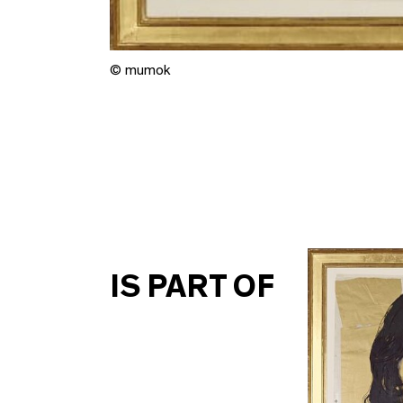
© mumok
IS PART OF