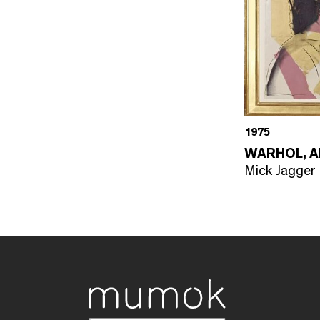
1975
WARHOL, 
Mick Jagger