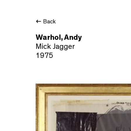
Back
Warhol, Andy
Mick Jagger
1975