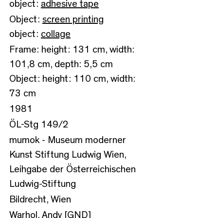
object:
adhesive tape
Object:
screen printing
object:
collage
Frame: height: 131 cm, width:
101,8 cm, depth: 5,5 cm
Object: height: 110 cm, width:
73 cm
1981
ÖL-Stg 149/2
mumok - Museum moderner
Kunst Stiftung Ludwig Wien,
Leihgabe der Österreichischen
Ludwig-Stiftung
Bildrecht, Wien
Warhol, Andy [GND]