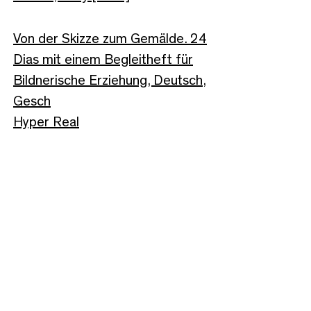
Von der Skizze zum Gemälde. 24
Dias mit einem Begleitheft für
Bildnerische Erziehung, Deutsch,
Gesch
Hyper Real