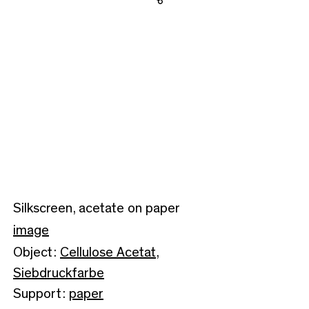
Share
Silkscreen, acetate on paper
image
Object:
Cellulose Acetat
,
Siebdruckfarbe
Support:
paper