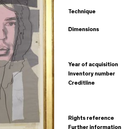
Technique
Dimensions
Year of acquisition
Inventory number
Creditline
Rights reference
Further information