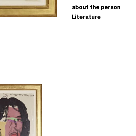
about the person
Literature