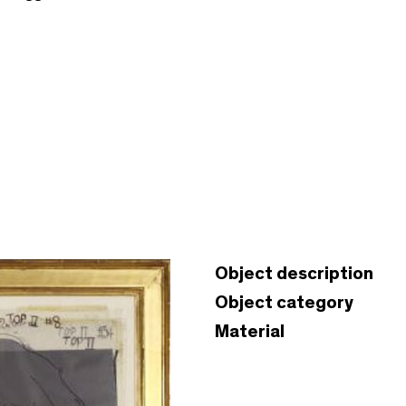
Object description
Object category
Material