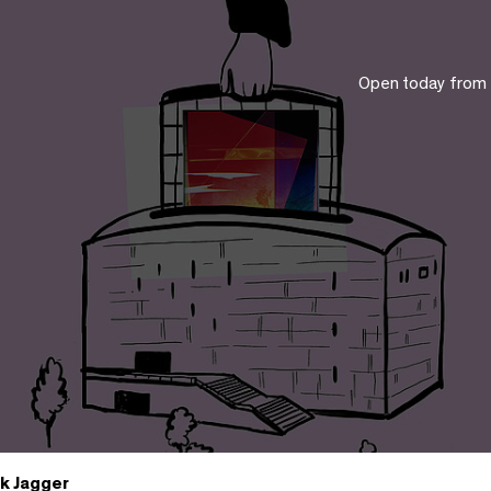
Open today from
k Jagger