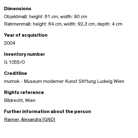
Dimensions
Objektmaß: height: 61 cm, width: 90 cm
Rahmenmaß: height: 64 cm, width: 92,3 cm, depth: 4 cm
Year of acquisition
2004
Inventory number
G 1055/0
Creditline
mumok - Museum moderner Kunst Stiftung Ludwig Wien
Rights reference
Bildrecht, Wien
Further information about the person
Ranner, Alexandra [GND]