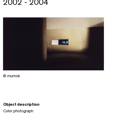
2002 - 2004
© mumok
Object description
Color photograph