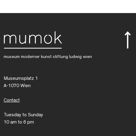
museum moderner kunst stiftung ludwig wien
Museumsplatz 1
A-1070 Wien
Contact
Tuesday to Sunday
10 am to 6 pm