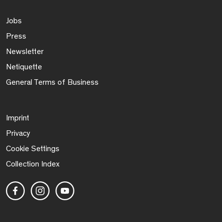
Jobs
Press
Newsletter
Netiquette
General Terms of Business
Imprint
Privacy
Cookie Settings
Collection Index