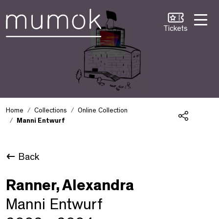
Skip to Content [1]
Skip to Navigation [2]
Skip to Search [3]
Tickets
Home
Collections
Online Collection
Manni Entwurf
Share
Back
Ranner, Alexandra
Manni Entwurf