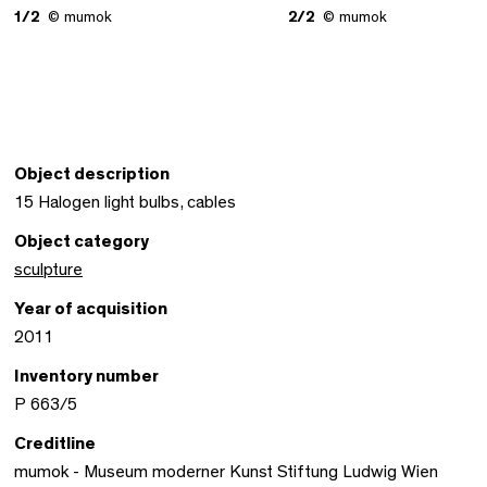
1/2
© mumok
2/2
© mumok
Object description
15 Halogen light bulbs, cables
Object category
sculpture
Year of acquisition
2011
Inventory number
P 663/5
Creditline
mumok - Museum moderner Kunst Stiftung Ludwig Wien