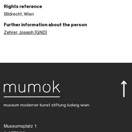
Rights reference
Bildrecht, Wien
Further information about the person
Zehrer, Joseph [GND]
museum moderner kunst stiftung ludwig wien
Museumsplatz 1