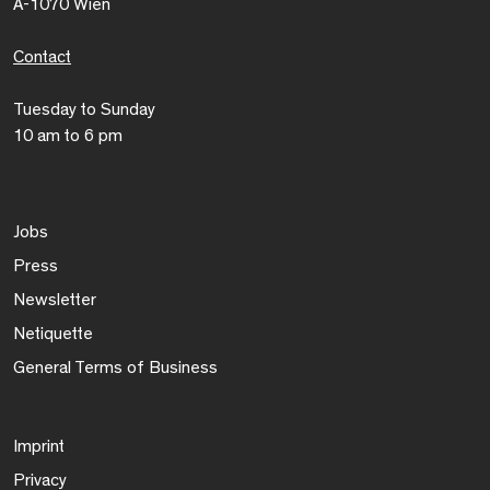
A-1070 Wien
Contact
Tuesday to Sunday
10 am to 6 pm
Jobs
Press
Newsletter
Netiquette
General Terms of Business
Imprint
Privacy