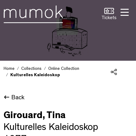
Skip to Content [1]
Skip to Navigation [2]
Skip to Search [3]
Tickets
Home
Collections
Online Collection
Kulturelles Kaleidoskop
Share
Back
Girouard, Tina
Kulturelles Kaleidoskop