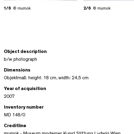
1/6
© mumok
2/6
© mumok
Object description
b/w photograph
Dimensions
Objektmaß: height: 18 cm, width: 24,5 cm
Year of acquisition
2007
Inventory number
MD 148/0
Creditline
mumok - Museum moderner Kunst Stiftung Ludwig Wien,