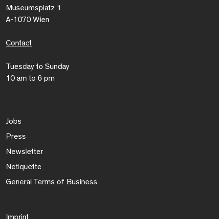
Museumsplatz 1
A-1070 Wien
Contact
Tuesday to Sunday
10 am to 6 pm
Jobs
Press
Newsletter
Netiquette
General Terms of Business
Imprint