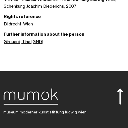
Schenkung Joachim Diederichs, 2007
Rights reference
Bildrecht, Wien
Further information about the person
Girouard, Tina [GND]
museum moderner kunst stiftung ludwig wien