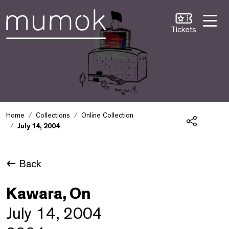
Skip to Content [1]
Skip to Navigation [2]
Skip to Search [3]
Tickets
Home
Collections
Online Collection
July 14, 2004
Share
Back
Kawara, On
July 14, 2004