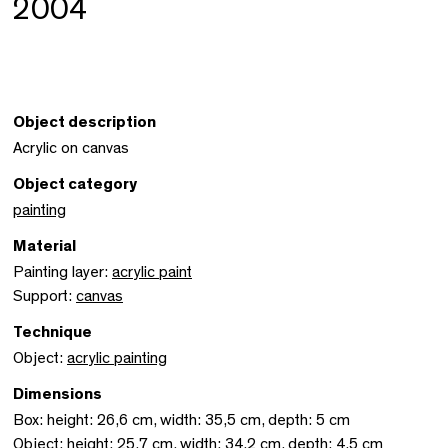
2004
Object description
Acrylic on canvas
Object category
painting
Material
Painting layer:
acrylic paint
Support:
canvas
Technique
Object:
acrylic painting
Dimensions
Box: height: 26,6 cm, width: 35,5 cm, depth: 5 cm
Object: height: 25,7 cm, width: 34,2 cm, depth: 4,5 cm