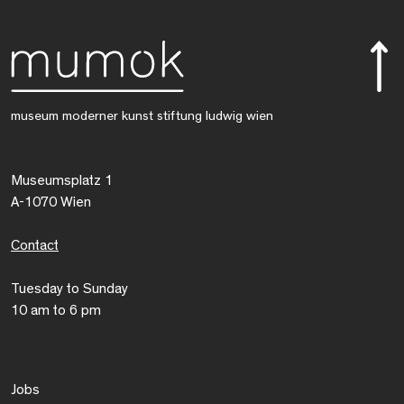
museum moderner kunst stiftung ludwig wien
Museumsplatz 1
A-1070 Wien
Contact
Tuesday to Sunday
10 am to 6 pm
Jobs