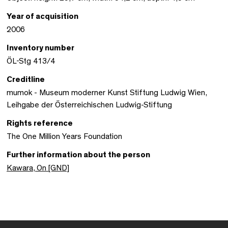
Year of acquisition
2006
Inventory number
ÖL-Stg 413/4
Creditline
mumok - Museum moderner Kunst Stiftung Ludwig Wien,
Leihgabe der Österreichischen Ludwig-Stiftung
Rights reference
The One Million Years Foundation
Further information about the person
Kawara, On [GND]