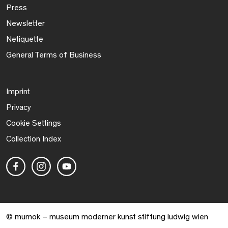
Press
Newsletter
Netiquette
General Terms of Business
Imprint
Privacy
Cookie Settings
Collection Index
© mumok – museum moderner kunst stiftung ludwig wien