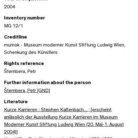
2004
Inventory number
MG 12/1
Creditline
mumok - Museum moderner Kunst Stiftung Ludwig Wien,
Schenkung des Künstlers
Rights reference
Štembera, Petr
Further information about the person
Štembera, Petr [GND]
Literature
Kurze Karrieren : Stephen Kaltenbach... ; [erscheint
anlässlich der Ausstellung Kurze Karrieren im Museum
Moderner Kunst Stiftung Ludwig Wien (20. Mai-1. August
2004)]