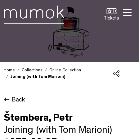
Skip to Content [1]
Skip to Navigation [2]
Skip to Search [3]
Tickets
Home
Collections
Online Collection
Joining (with Tom Marioni)
Share
Back
Štembera, Petr
Joining (with Tom Marioni)