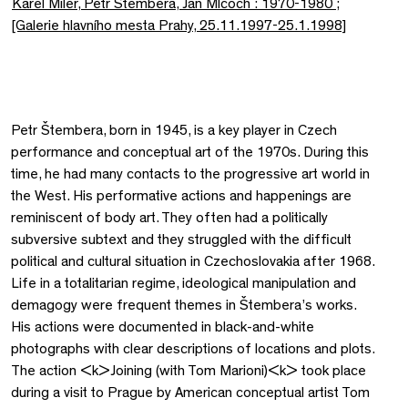
Karel Miler, Petr Stembera, Jan Mlcoch : 1970-1980 ;
[Galerie hlavního mesta Prahy, 25.11.1997-25.1.1998]
Petr Štembera, born in 1945, is a key player in Czech
performance and conceptual art of the 1970s. During this
time, he had many contacts to the progressive art world in
the West. His performative actions and happenings are
reminiscent of body art. They often had a politically
subversive subtext and they struggled with the difficult
political and cultural situation in Czechoslovakia after 1968.
Life in a totalitarian regime, ideological manipulation and
demagogy were frequent themes in Štembera’s works.
His actions were documented in black-and-white
photographs with clear descriptions of locations and plots.
The action <k>Joining (with Tom Marioni)<k> took place
during a visit to Prague by American conceptual artist Tom