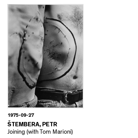
1975-09-27
ŠTEMBERA, PETR
Joining (with Tom Marioni)