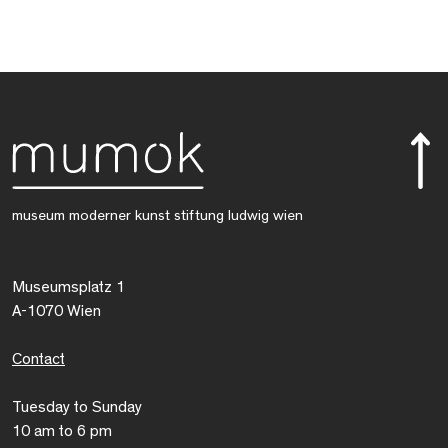
museum moderner kunst stiftung ludwig wien
Museumsplatz 1
A-1070 Wien
Contact
Tuesday to Sunday
10 am to 6 pm