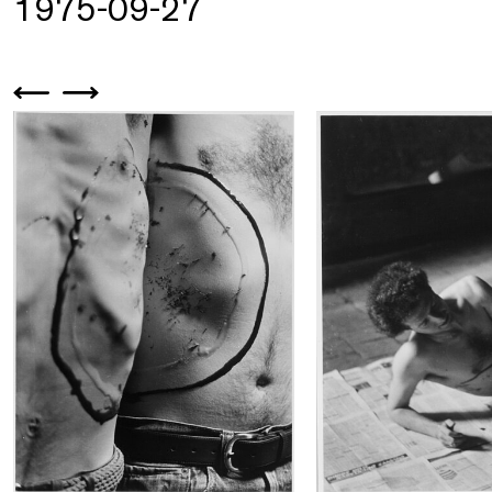
1975-09-27