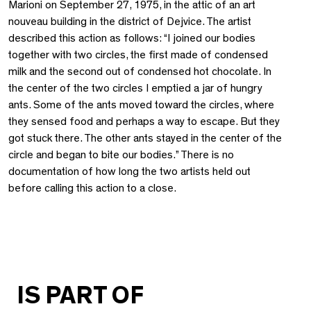
Marioni on September 27, 1975, in the attic of an art
nouveau building in the district of Dejvice. The artist
described this action as follows: “I joined our bodies
together with two circles, the first made of condensed
milk and the second out of condensed hot chocolate. In
the center of the two circles I emptied a jar of hungry
ants. Some of the ants moved toward the circles, where
they sensed food and perhaps a way to escape. But they
got stuck there. The other ants stayed in the center of the
circle and began to bite our bodies.” There is no
documentation of how long the two artists held out
before calling this action to a close.
IS PART OF