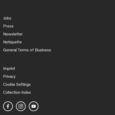
Jobs
Press
Newsletter
Netiquette
General Terms of Business
Imprint
Privacy
Cookie Settings
Collection Index