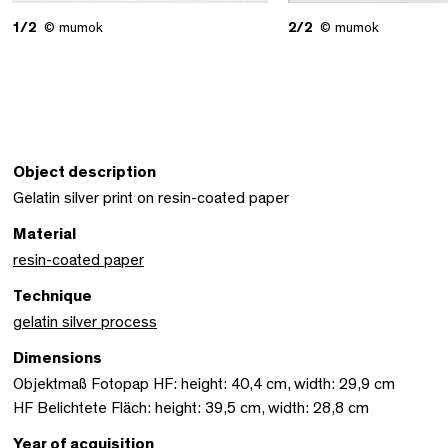
1/2
© mumok
2/2
© mumok
Object description
Gelatin silver print on resin-coated paper
Material
resin-coated paper
Technique
gelatin silver process
Dimensions
Objektmaß Fotopap HF: height: 40,4 cm, width: 29,9 cm
HF Belichtete Fläch: height: 39,5 cm, width: 28,8 cm
Year of acquisition