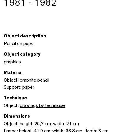
1981 - 1982
Object description
Pencil on paper
Object category
graphics
Material
Object:
graphite pencil
Support:
paper
Technique
Object:
drawings by technique
Dimensions
Object: height: 29,7 cm, width: 21 cm
Frame: height: 41,9 cm, width: 33,3 cm, depth: 3 cm