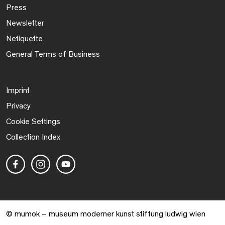
Press
Newsletter
Netiquette
General Terms of Business
Imprint
Privacy
Cookie Settings
Collection Index
© mumok – museum moderner kunst stiftung ludwig wien