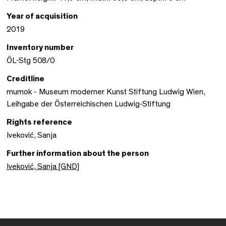
Year of acquisition
2019
Inventory number
ÖL-Stg 508/0
Creditline
mumok - Museum moderner Kunst Stiftung Ludwig Wien,
Leihgabe der Österreichischen Ludwig-Stiftung
Rights reference
Iveković, Sanja
Further information about the person
Iveković, Sanja [GND]