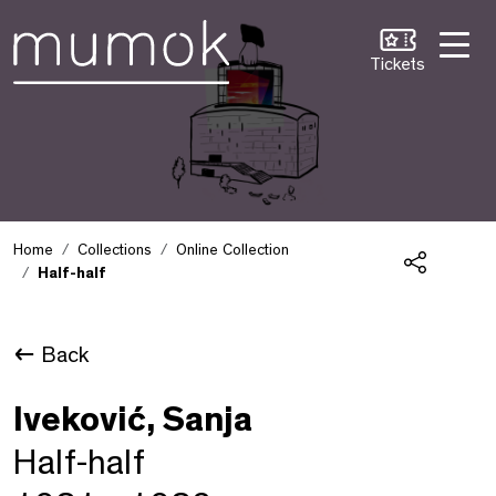
Skip to Content [1]
Skip to Navigation [2]
Skip to Search [3]
Tickets
Home
Collections
Online Collection
Half-half
Share
Back
Iveković, Sanja
Half-half