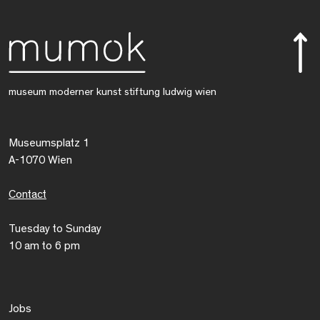
museum moderner kunst stiftung ludwig wien
Museumsplatz 1
A-1070 Wien
Contact
Tuesday to Sunday
10 am to 6 pm
Jobs