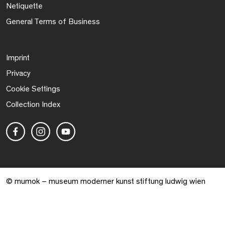
Netiquette
General Terms of Business
Imprint
Privacy
Cookie Settings
Collection Index
© mumok – museum moderner kunst stiftung ludwig wien