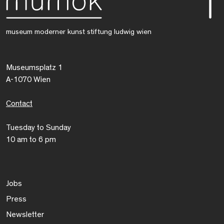
museum moderner kunst stiftung ludwig wien
Museumsplatz 1
A-1070 Wien
Contact
Tuesday to Sunday
10 am to 6 pm
Jobs
Press
Newsletter