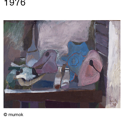
1976
© mumok