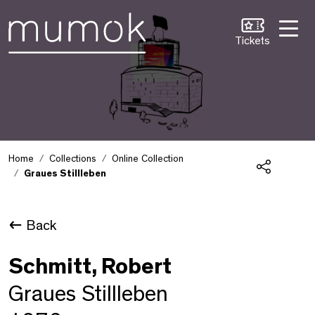
Skip to Content [1]
Skip to Navigation [2]
Skip to Search [3]
Tickets
Home
Collections
Online Collection
Graues Stillleben
Share
Back
Schmitt, Robert
Graues Stillleben