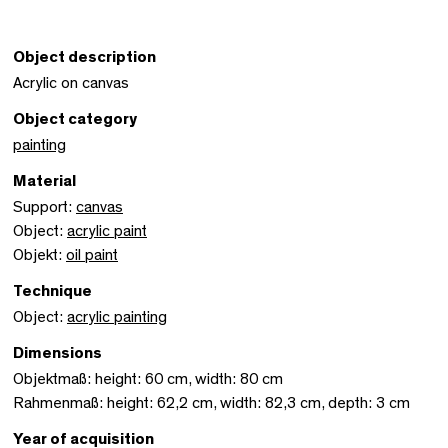
Object description
Acrylic on canvas
Object category
painting
Material
Support:
canvas
Object:
acrylic paint
Objekt:
oil paint
Technique
Object:
acrylic painting
Dimensions
Objektmaß: height: 60 cm, width: 80 cm
Rahmenmaß: height: 62,2 cm, width: 82,3 cm, depth: 3 cm
Year of acquisition