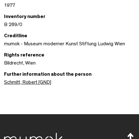
1977
Inventory number
B 289/0
Creditline
mumok - Museum moderner Kunst Stiftung Ludwig Wien
Rights reference
Bildrecht, Wien
Further information about the person
Schmitt, Robert [GND]