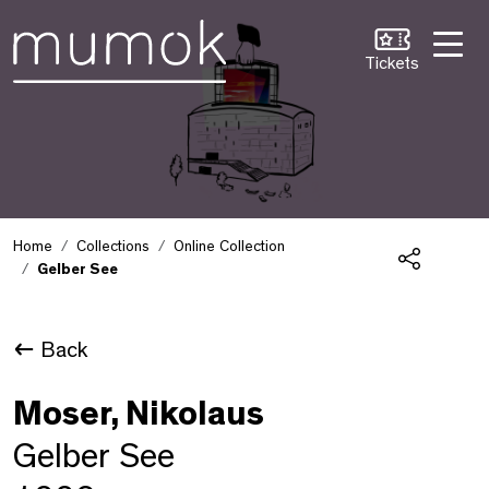
Skip to Content [1]
Skip to Navigation [2]
Skip to Search [3]
Tickets
Home
Collections
Online Collection
Gelber See
Share
Back
Moser, Nikolaus
Gelber See