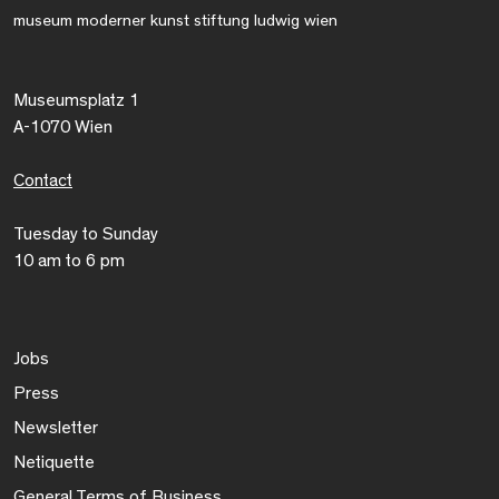
museum moderner kunst stiftung ludwig wien
Museumsplatz 1
A-1070 Wien
Contact
Tuesday to Sunday
10 am to 6 pm
Jobs
Press
Newsletter
Netiquette
General Terms of Business