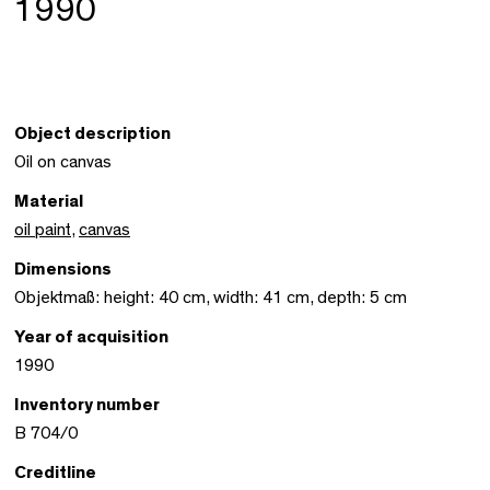
1990
Object description
Oil on canvas
Material
oil paint
,
canvas
Dimensions
Objektmaß: height: 40 cm, width: 41 cm, depth: 5 cm
Year of acquisition
1990
Inventory number
B 704/0
Creditline