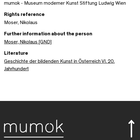
mumok - Museum moderner Kunst Stiftung Ludwig Wien
Rights reference
Moser, Nikolaus
Further information about the person
Moser, Nikolaus [GND]
Literature
Geschichte der bildenden Kunst in Österreich VI. 20.
Jahrhundert