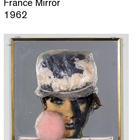
France Mirror
1962