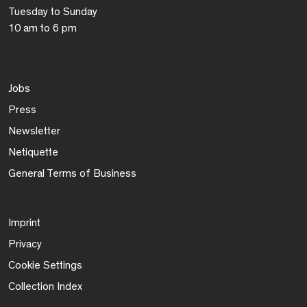
Tuesday to Sunday
10 am to 6 pm
Jobs
Press
Newsletter
Netiquette
General Terms of Business
Imprint
Privacy
Cookie Settings
Collection Index