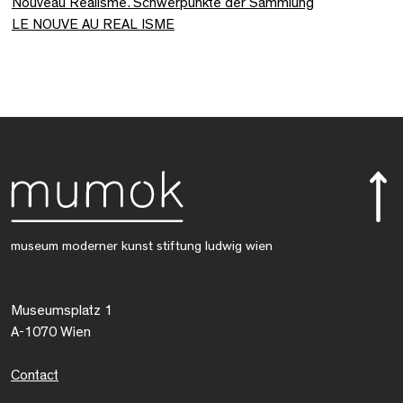
Nouveau Réalisme. Schwerpunkte der Sammlung
LE NOUVE AU REAL ISME
museum moderner kunst stiftung ludwig wien
Museumsplatz 1
A-1070 Wien
Contact