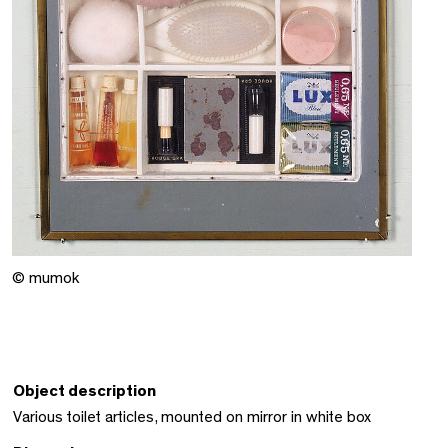
© mumok
Object description
Various toilet articles, mounted on mirror in white box