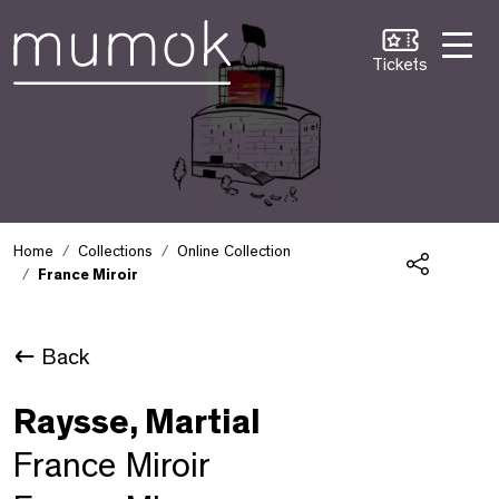
Skip to Content [1]
Skip to Navigation [2]
Skip to Search [3]
Tickets
Home
Collections
Online Collection
France Miroir
Share
Back
Raysse, Martial
France Miroir