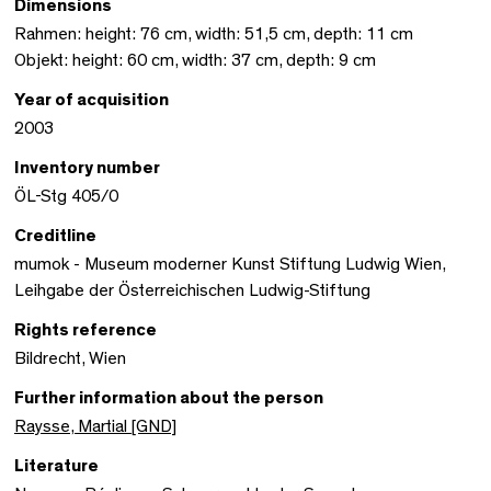
Dimensions
Rahmen: height: 76 cm, width: 51,5 cm, depth: 11 cm
Objekt: height: 60 cm, width: 37 cm, depth: 9 cm
Year of acquisition
2003
Inventory number
ÖL-Stg 405/0
Creditline
mumok - Museum moderner Kunst Stiftung Ludwig Wien,
Leihgabe der Österreichischen Ludwig-Stiftung
Rights reference
Bildrecht, Wien
Further information about the person
Raysse, Martial [GND]
Literature