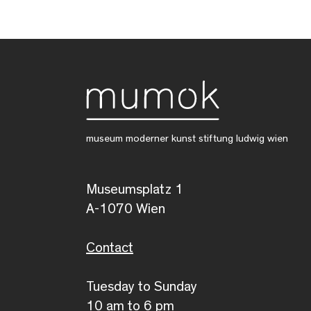
museum moderner kunst stiftung ludwig wien
Museumsplatz 1
A-1070 Wien
Contact
Tuesday to Sunday
10 am to 6 pm