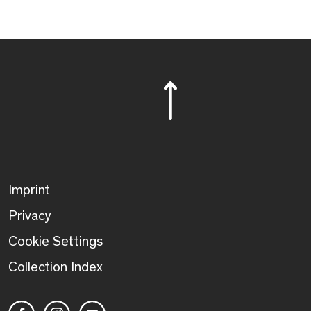
Imprint
Privacy
Cookie Settings
Collection Index