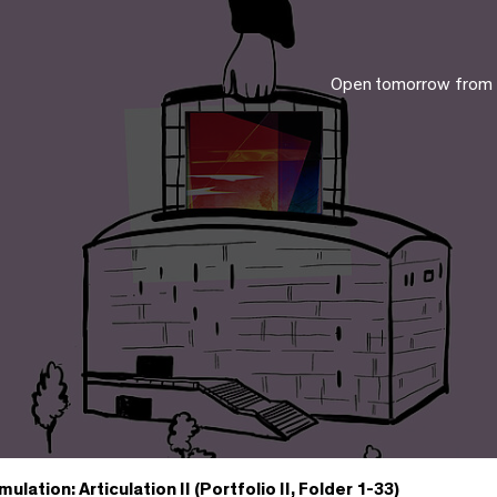
Open tomorrow from
mulation: Articulation II (Portfolio II, Folder 1-33)