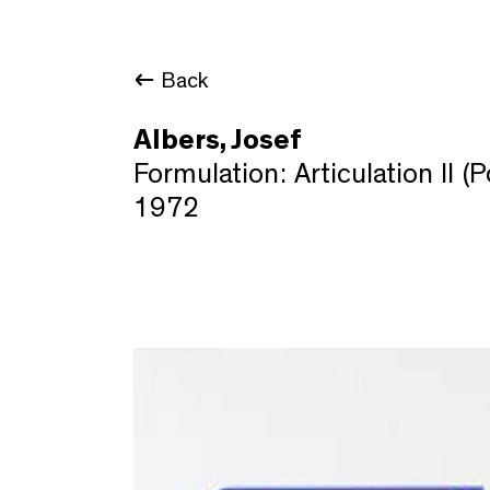
Back
Albers, Josef
Formulation: Articulation II (P
1972