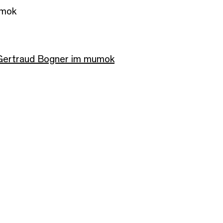
umok
 Gertraud Bogner im mumok