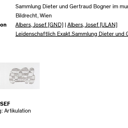
Sammlung Dieter und Gertraud Bogner im m
Bildrecht, Wien
son
Albers, Josef [GND]
|
Albers, Josef [ULAN]
Leidenschaftlich Exakt.Sammlung Dieter und
OSEF
: Artikulation