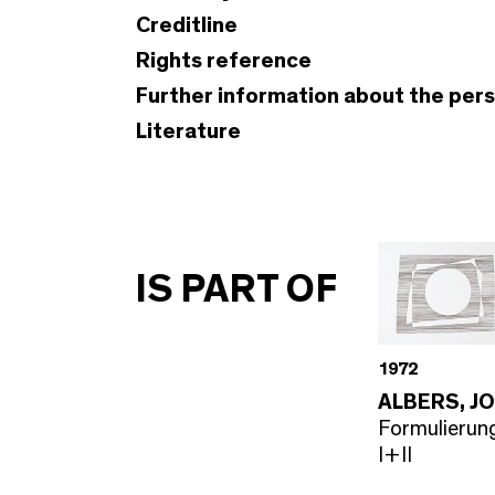
Creditline
Rights reference
Further information about the per
Literature
IS PART OF
1972
ALBERS, J
Formulierung
I+II