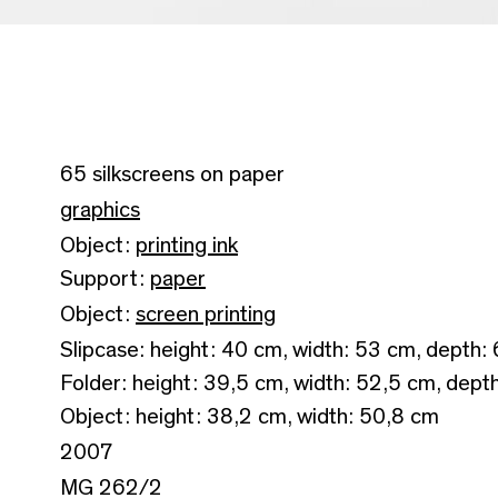
65 silkscreens on paper
graphics
Object:
printing ink
Support:
paper
Object:
screen printing
Slipcase: height: 40 cm, width: 53 cm, depth:
Folder: height: 39,5 cm, width: 52,5 cm, dept
Object: height: 38,2 cm, width: 50,8 cm
2007
MG 262/2