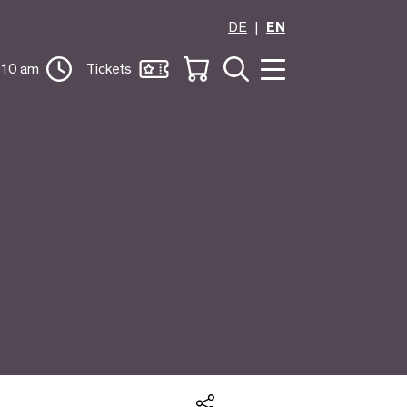
DE
EN
 10 am
Tickets