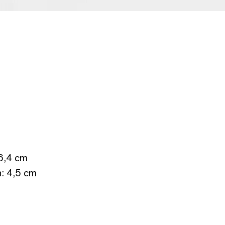
 6,4 cm
h: 4,5 cm