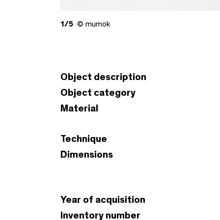
1/5
© mumok
Object description
Object category
Material
Technique
Dimensions
Year of acquisition
Inventory number