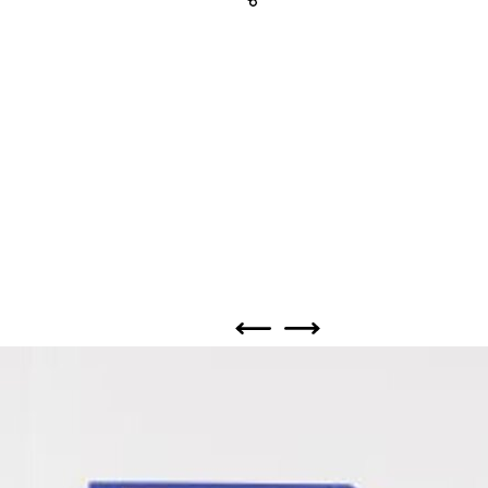
Share