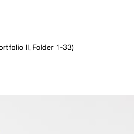
ortfolio II, Folder 1-33)