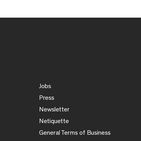
Jobs
Press
Newsletter
Netiquette
General Terms of Business