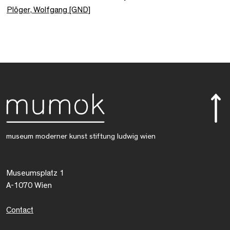
Plöger, Wolfgang [GND]
museum moderner kunst stiftung ludwig wien
Museumsplatz 1
A-1070 Wien
Contact