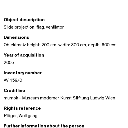
Object description
Slide projection, flag, ventilator
Dimensions
Objektmaß: height: 200 cm, width: 300 cm, depth: 600 cm
Year of acquisition
2005
Inventory number
AV 159/0
Creditline
mumok - Museum moderner Kunst Stiftung Ludwig Wien
Rights reference
Plöger, Wolfgang
Further information about the person