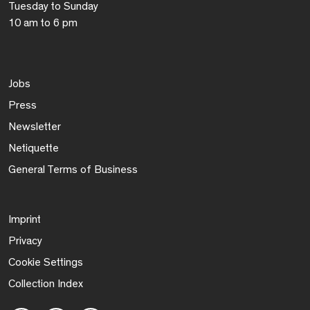
Tuesday to Sunday
10 am to 6 pm
Jobs
Press
Newsletter
Netiquette
General Terms of Business
Imprint
Privacy
Cookie Settings
Collection Index