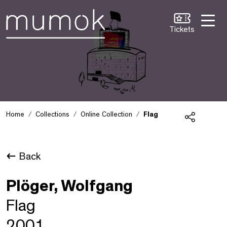
Skip to Content [1]
Skip to Navigation [2]
Skip to Search [3]
Tickets
Home
Collections
Online Collection
Flag
Share
Back
Plöger, Wolfgang
Flag
2001