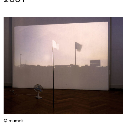
© mumok