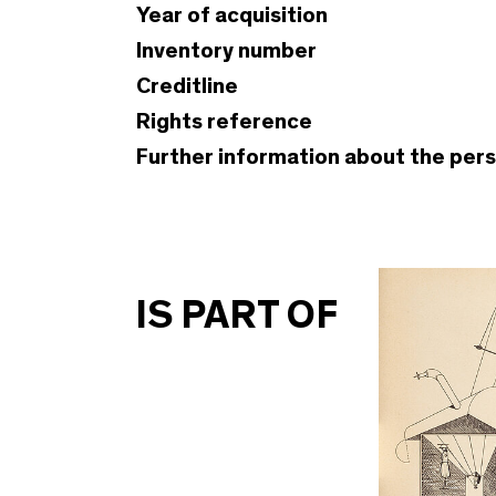
Year of acquisition
Inventory number
Creditline
Rights reference
Further information about the per
IS PART OF