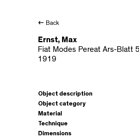
Back
Ernst, Max
Fiat Modes Pereat Ars-Blatt 
1919
Object description
Object category
Material
Technique
Dimensions