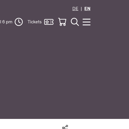
DE
EN
il 6 pm
Tickets