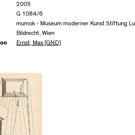
2005
G 1084/6
mumok - Museum moderner Kunst Stiftung L
Bildrecht, Wien
son
Ernst, Max [GND]