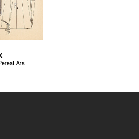
X
ereat Ars