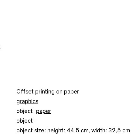
5
Offset printing on paper
graphics
object:
paper
object:
object size: height: 44,5 cm, width: 32,5 cm