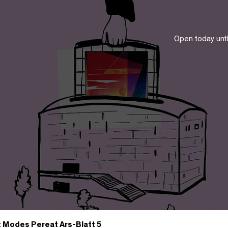
Open today unt
t Modes Pereat Ars-Blatt 5