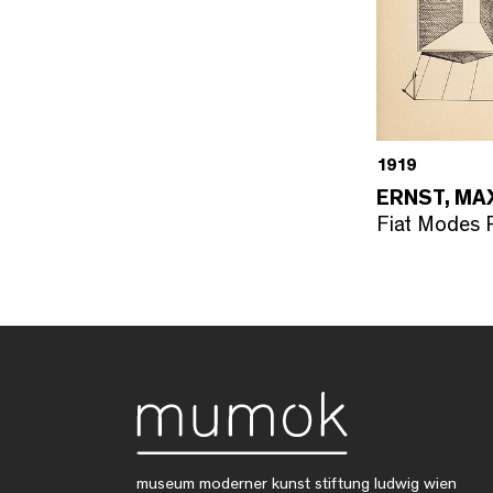
1919
ERNST, MA
Fiat Modes P
museum moderner kunst stiftung ludwig wien