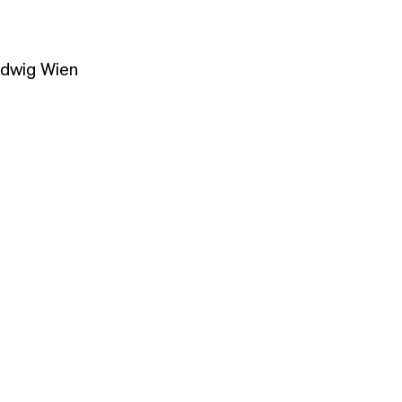
udwig Wien