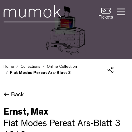
Skip to Content [1]
Skip to Navigation [2]
Skip to Search [3]
Tickets
Home
Collections
Online Collection
Fiat Modes Pereat Ars-Blatt 3
Share
Back
Ernst, Max
Fiat Modes Pereat Ars-Blatt 3