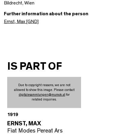
Bildrecht, Wien
Further information about the person
Ernst, Max [GND]
IS PART OF
Due to copyright reasons, we are not
allowed to show this image. Please contact
digitalesammlungen
@
mumok.at
for
related inquiries.
1919
ERNST, MAX
Fiat Modes Pereat Ars