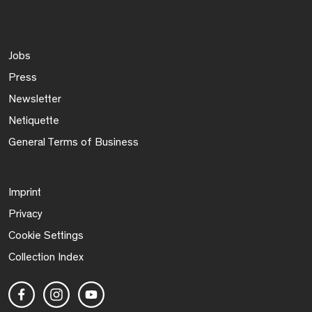
Jobs
Press
Newsletter
Netiquette
General Terms of Business
Imprint
Privacy
Cookie Settings
Collection Index