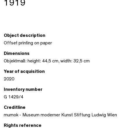
1919
Object description
Offset printing on paper
Dimensions
Objektmaß: height: 44,5 cm, width: 32,5 cm
Year of acquisition
2020
Inventory number
G 1429/4
Creditline
mumok - Museum moderner Kunst Stiftung Ludwig Wien
Rights reference