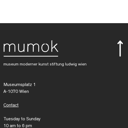
museum moderner kunst stiftung ludwig wien
Museumsplatz 1
A-1070 Wien
Contact
Tuesday to Sunday
10 am to 6 pm