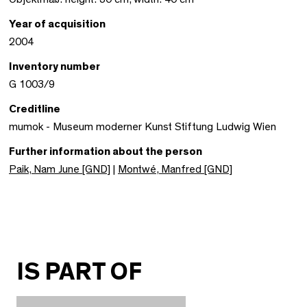
Year of acquisition
2004
Inventory number
G 1003/9
Creditline
mumok - Museum moderner Kunst Stiftung Ludwig Wien
Further information about the person
Paik, Nam June [GND]
|
Montwé, Manfred [GND]
IS PART OF