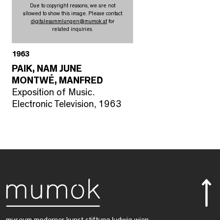
Due to copyright reasons, we are not
allowed to show this image. Please contact
digitalesammlungen
@
mumok.at
for
related inquiries.
1963
PAIK, NAM JUNE
MONTWÉ, MANFRED
Exposition of Music.
Electronic Television, 1963
museum moderner kunst stiftung ludwig wien