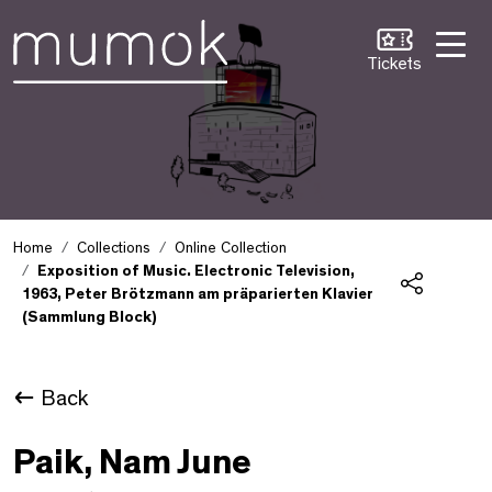
Skip to Content [1]
Skip to Navigation [2]
Skip to Search [3]
Tickets
Home
Collections
Online Collection
Exposition of Music. Electronic Television,
1963, Peter Brötzmann am präparierten Klavier
Share
(Sammlung Block)
Back
Paik, Nam June