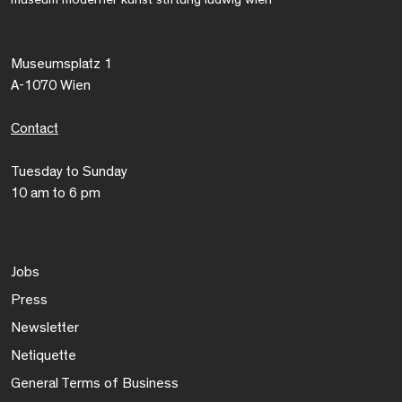
Museumsplatz 1
A-1070 Wien
Contact
Tuesday to Sunday
10 am to 6 pm
Jobs
Press
Newsletter
Netiquette
General Terms of Business