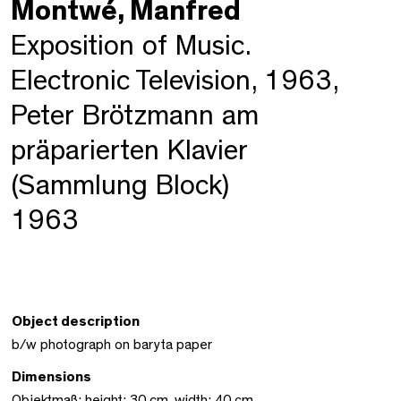
Montwé, Manfred
Exposition of Music.
Electronic Television, 1963,
Peter Brötzmann am
präparierten Klavier
(Sammlung Block)
1963
Object description
b/w photograph on baryta paper
Dimensions
Objektmaß: height: 30 cm, width: 40 cm