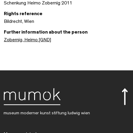
Schenkung Heimo Zobernig 2011
Rights reference
Bildrecht, Wien
Further information about the person
Zobernig, Heimo [GND]
museum moderner kunst stiftung ludwig wien