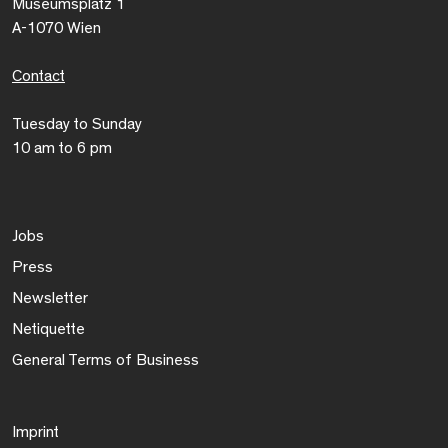
Museumsplatz 1
A-1070 Wien
Contact
Tuesday to Sunday
10 am to 6 pm
Jobs
Press
Newsletter
Netiquette
General Terms of Business
Imprint