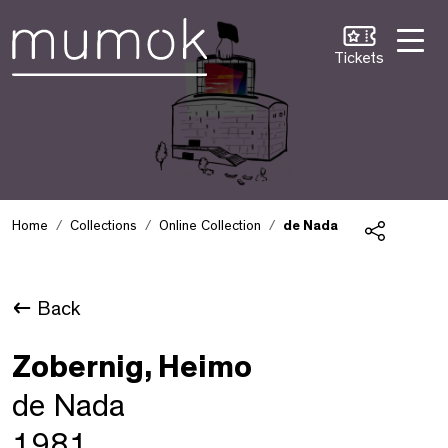
Skip to Content [1]
Skip to Navigation [2]
Skip to Search [3]
Tickets
Home
Collections
Online Collection
de Nada
Share
Back
Zobernig, Heimo
de Nada
1981