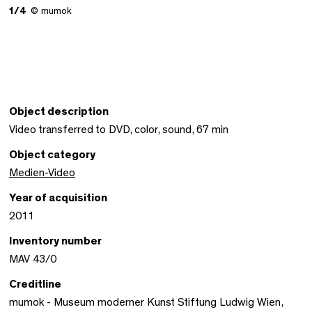
1/4
© mumok
Object description
Video transferred to DVD, color, sound, 67 min
Object category
Medien-Video
Year of acquisition
2011
Inventory number
MAV 43/0
Creditline
mumok - Museum moderner Kunst Stiftung Ludwig Wien,