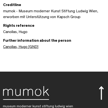
Creditline
mumok - Museum moderner Kunst Stiftung Ludwig Wien,
erworben mit Unterstützung von Kapsch Group
Rights reference
Canoilas, Hugo
Further information about the person
Canoilas, Hugo [GND]
museum moderner kunst stiftung ludwig wien