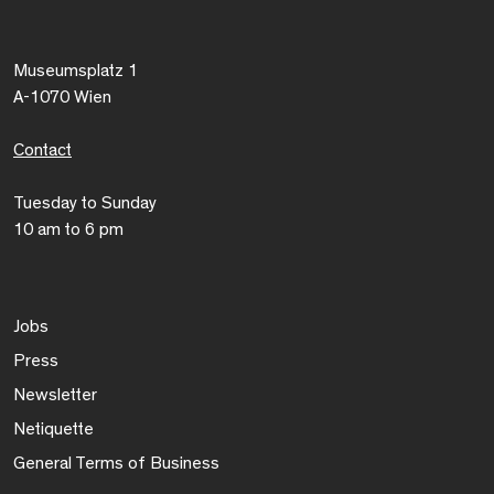
Museumsplatz 1
A-1070 Wien
Contact
Tuesday to Sunday
10 am to 6 pm
Jobs
Press
Newsletter
Netiquette
General Terms of Business