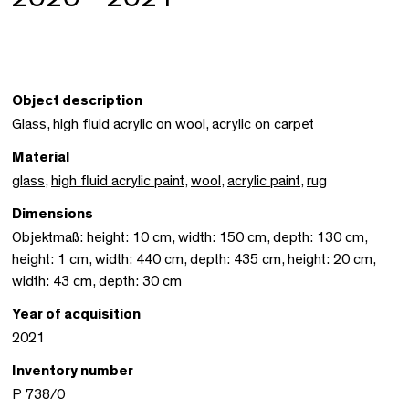
Object description
Glass, high fluid acrylic on wool, acrylic on carpet
Material
glass
,
high fluid acrylic paint
,
wool
,
acrylic paint
,
rug
Dimensions
Objektmaß: height: 10 cm, width: 150 cm, depth: 130 cm,
height: 1 cm, width: 440 cm, depth: 435 cm, height: 20 cm,
width: 43 cm, depth: 30 cm
Year of acquisition
2021
Inventory number
P 738/0