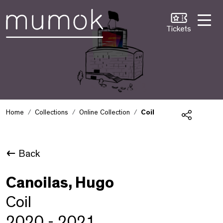
Skip to Content [1]
Skip to Navigation [2]
Skip to Search [3]
Tickets
Home
Collections
Online Collection
Coil
Share
Back
Canoilas, Hugo
Coil
2020 - 2021