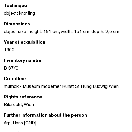
Technique
object:
knotting
Dimensions
object size: height: 181 cm, width: 151 cm, depth: 2,5 cm
Year of acquisition
1962
Inventory number
B 67/0
Creditline
mumok - Museum moderner Kunst Stiftung Ludwig Wien
Rights reference
Bildrecht, Wien
Further information about the person
Arp, Hans [GND]