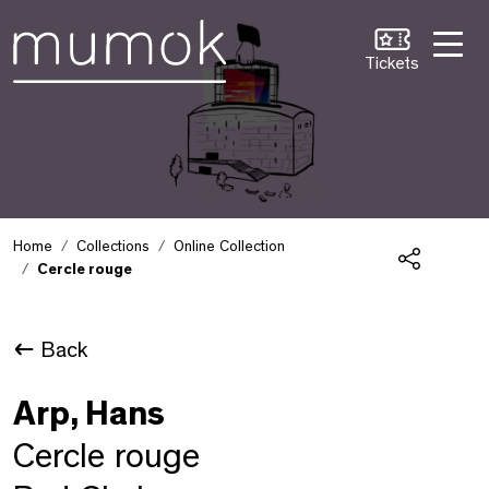
Skip to Content [1]
Skip to Navigation [2]
Skip to Search [3]
Tickets
Home
Collections
Online Collection
Cercle rouge
Share
Back
Arp, Hans
Cercle rouge