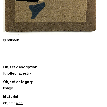
© mumok
Object description
Knotted tapestry
Object category
image
Material
object:
wool