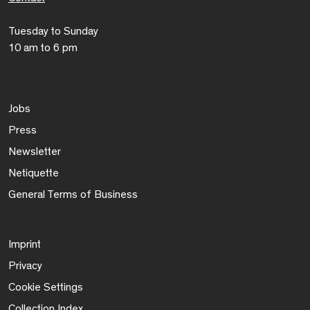
Tuesday to Sunday
10 am to 6 pm
Jobs
Press
Newsletter
Netiquette
General Terms of Business
Imprint
Privacy
Cookie Settings
Collection Index