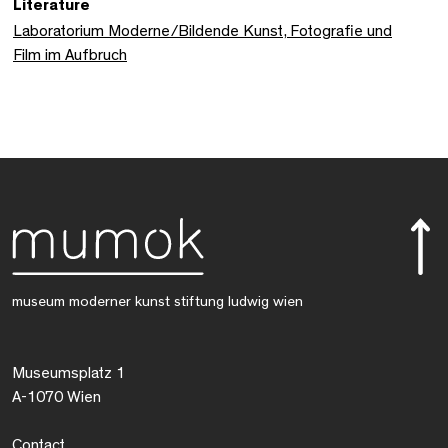
Literature
Laboratorium Moderne/Bildende Kunst, Fotografie und
Film im Aufbruch
museum moderner kunst stiftung ludwig wien
Museumsplatz 1
A-1070 Wien
Contact