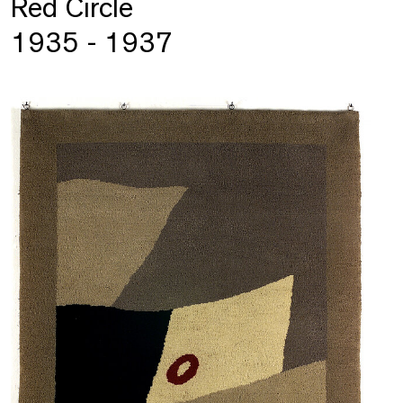
Red Circle
1935 - 1937