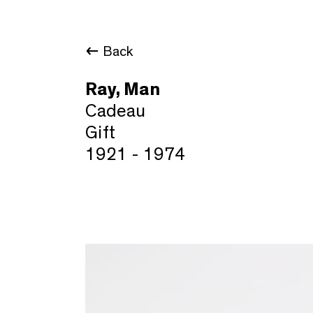
Back
Ray, Man
Cadeau
Gift
1921 - 1974