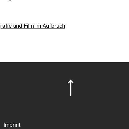
afie und Film im Aufbruch
Imprint