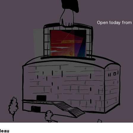
Open today from
deau