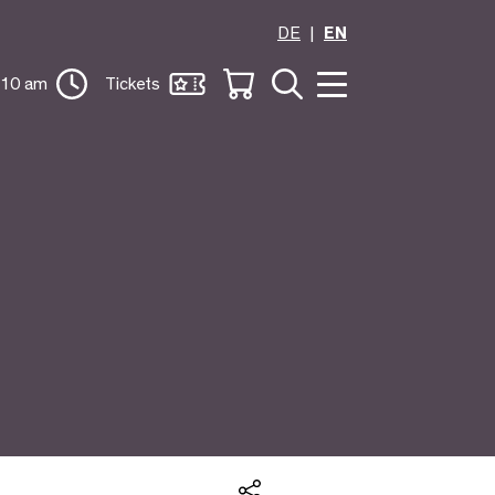
DE
EN
 10 am
Tickets