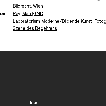
Bildrecht, Wien
son
Ray, Man [GND]
Laboratorium Moderne/Bildende Kunst, Fotogr
Szene des Begehrens
Jobs