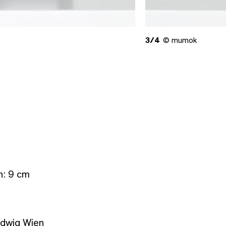
3/4
© mumok
h: 9 cm
udwig Wien