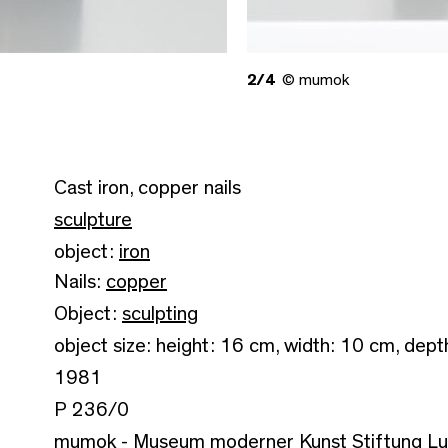
2/4
© mumok
Cast iron, copper nails
sculpture
object:
iron
Nails:
copper
Object:
sculpting
object size: height: 16 cm, width: 10 cm, dept
1981
P 236/0
mumok - Museum moderner Kunst Stiftung L