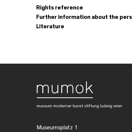
Rights reference
Further information about the per
Literature
museum moderner kunst stiftung ludwig wien
Museumsplatz 1