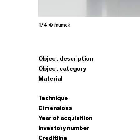
1/4
© mumok
Object description
Object category
Material
Technique
Dimensions
Year of acquisition
Inventory number
Creditline