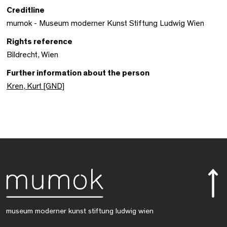
Creditline
mumok - Museum moderner Kunst Stiftung Ludwig Wien
Rights reference
Bildrecht, Wien
Further information about the person
Kren, Kurt [GND]
museum moderner kunst stiftung ludwig wien