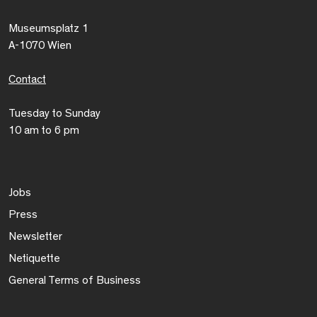
Museumsplatz 1
A-1070 Wien
Contact
Tuesday to Sunday
10 am to 6 pm
Jobs
Press
Newsletter
Netiquette
General Terms of Business