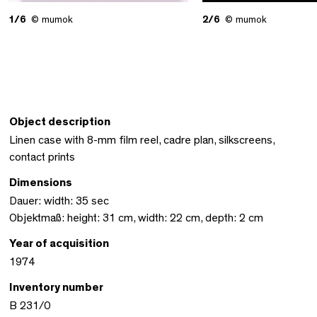
1/6
© mumok
2/6
© mumok
Object description
Linen case with 8-mm film reel, cadre plan, silkscreens,
contact prints
Dimensions
Dauer: width: 35 sec
Objektmaß: height: 31 cm, width: 22 cm, depth: 2 cm
Year of acquisition
1974
Inventory number
B 231/0