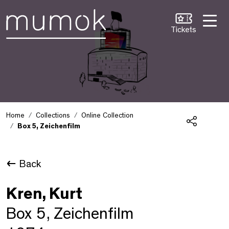
Skip to Content [1]
Skip to Navigation [2]
Skip to Search [3]
Tickets
Home
Collections
Online Collection
Box 5, Zeichenfilm
Share
Back
Kren, Kurt
Box 5, Zeichenfilm