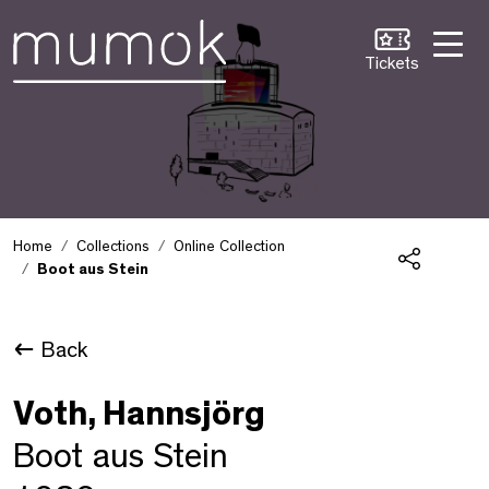
Skip to Content [1]
Skip to Navigation [2]
Skip to Search [3]
Tickets
Home
Collections
Online Collection
Boot aus Stein
Share
Back
Voth, Hannsjörg
Boot aus Stein