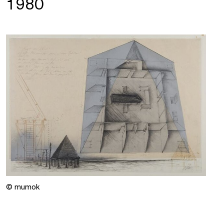
1980
© mumok