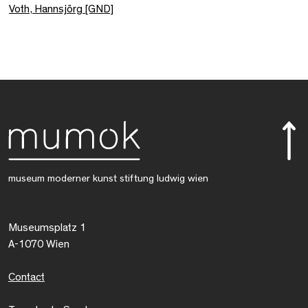
Voth, Hannsjörg [GND]
museum moderner kunst stiftung ludwig wien
Museumsplatz 1
A-1070 Wien
Contact