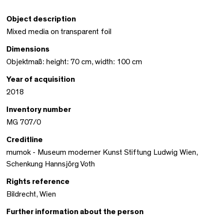
Object description
Mixed media on transparent foil
Dimensions
Objektmaß: height: 70 cm, width: 100 cm
Year of acquisition
2018
Inventory number
MG 707/0
Creditline
mumok - Museum moderner Kunst Stiftung Ludwig Wien,
Schenkung Hannsjörg Voth
Rights reference
Bildrecht, Wien
Further information about the person