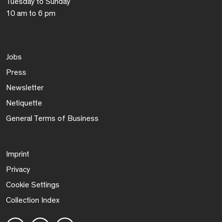
Tuesday to Sunday
10 am to 6 pm
Jobs
Press
Newsletter
Netiquette
General Terms of Business
Imprint
Privacy
Cookie Settings
Collection Index