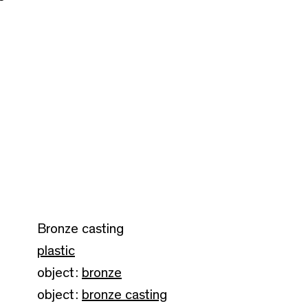
Bronze casting
plastic
object:
bronze
object:
bronze casting