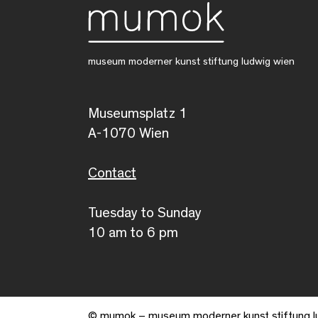
museum moderner kunst stiftung ludwig wien
Museumsplatz 1
A-1070 Wien
Contact
Tuesday to Sunday
10 am to 6 pm
© mumok – museum moderner kunst stiftung l