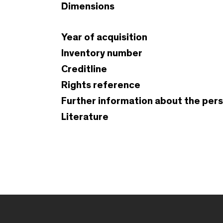
Dimensions
Year of acquisition
Inventory number
Creditline
Rights reference
Further information about the per
Literature