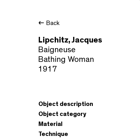
Back
Lipchitz, Jacques
Baigneuse
Bathing Woman
1917
Object description
Object category
Material
Technique