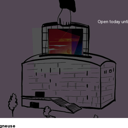
Open today unt
gneuse