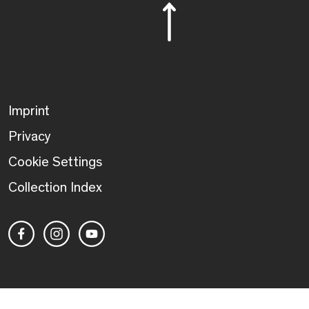
Imprint
Privacy
Cookie Settings
Collection Index