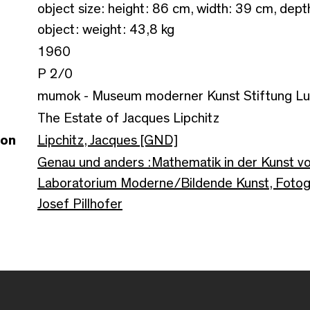
object size: height: 86 cm, width: 39 cm, dep
object: weight: 43,8 kg
1960
P 2/0
mumok - Museum moderner Kunst Stiftung L
The Estate of Jacques Lipchitz
son
Lipchitz, Jacques [GND]
Genau und anders :Mathematik in der Kunst vo
Laboratorium Moderne/Bildende Kunst, Fotogr
Josef Pillhofer