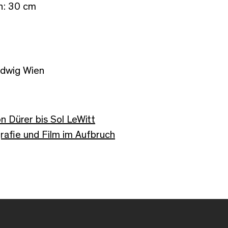
th: 30 cm
udwig Wien
n Dürer bis Sol LeWitt
afie und Film im Aufbruch