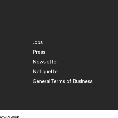
Jobs
Press
Newsletter
Netiquette
General Terms of Business
udwig wien