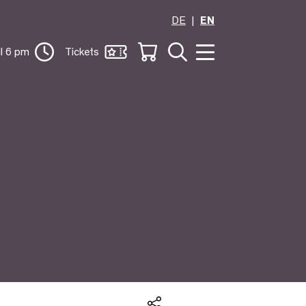
DE
EN
il 6 pm
Tickets