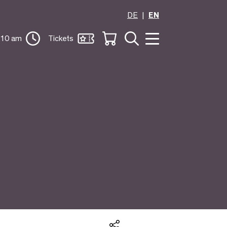
DE
EN
 10 am
Tickets