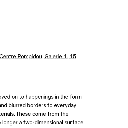
Centre Pompidou, Galerie 1, 15
moved on to happenings in the form
 and blurred borders to everyday
terials. These come from the
 no longer a two-dimensional surface