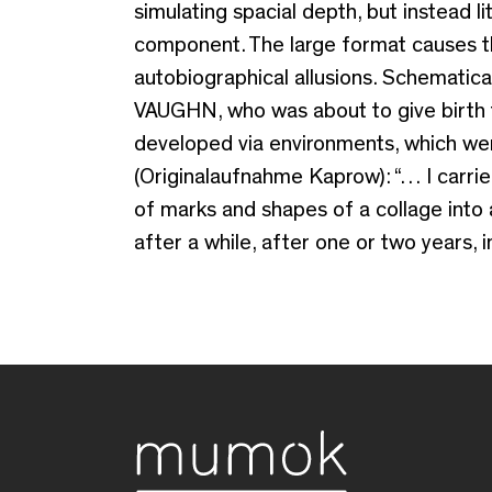
simulating spacial depth, but instead l
component. The large format causes the 
autobiographical allusions. Schemati
VAUGHN, who was about to give birth t
developed via environments, which were
(Originalaufnahme Kaprow): “… I carri
of marks and shapes of a collage into 
after a while, after one or two years, 