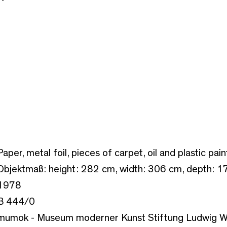
Paper, metal foil, pieces of carpet, oil and plastic pain
Objektmaß: height: 282 cm, width: 306 cm, depth: 1
1978
B 444/0
mumok - Museum moderner Kunst Stiftung Ludwig W