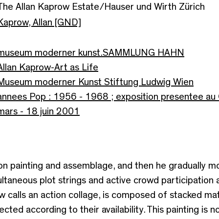
The Allan Kaprow Estate/Hauser und Wirth Zürich
Kaprow, Allan [GND]
museum moderner kunst.SAMMLUNG HAHN
Allan Kaprow-Art as Life
Museum moderner Kunst Stiftung Ludwig Wien
annees Pop : 1956 - 1968 ; exposition presentee au 
mars - 18 juin 2001
tion painting and assemblage, and then he gradually 
ltaneous plot strings and active crowd participation
ow calls an action collage, is composed of stacked ma
cted according to their availability. This painting is