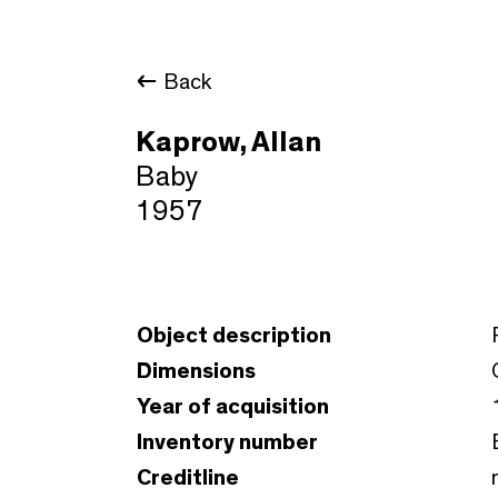
Back
Kaprow, Allan
Baby
1957
Object description
Dimensions
Year of acquisition
Inventory number
Creditline