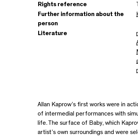
Rights reference
Further information about the
person
Literature
Allan Kaprow’s first works were in ac
of intermedial performances with simu
life. The surface of Baby, which Kapr
artist’s own surroundings and were sele