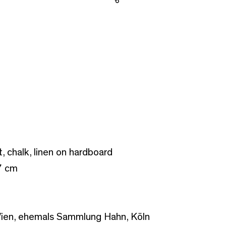
Share
t, chalk, linen on hardboard
7 cm
ien, ehemals Sammlung Hahn, Köln