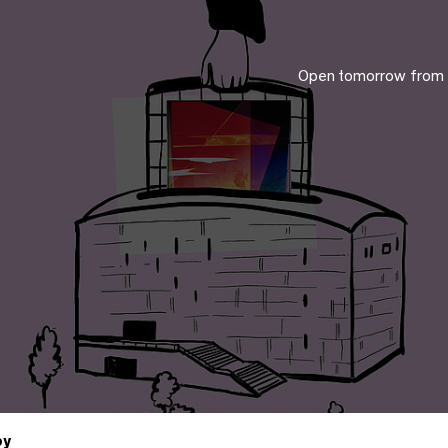
Open tomorrow from
by