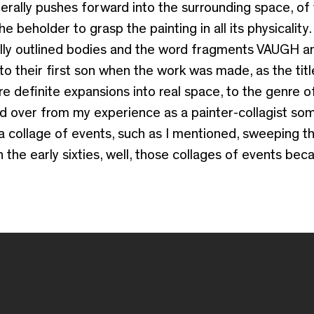
iterally pushes forward into the surrounding space, of
beholder to grasp the painting in all its physicality. 
cally outlined bodies and the word fragments VAUGH 
o their first son when the work was made, as the titl
 definite expansions into real space, to the genre o
ed over from my experience as a painter-collagist som
a collage of events, such as I mentioned, sweeping t
in the early sixties, well, those collages of events be