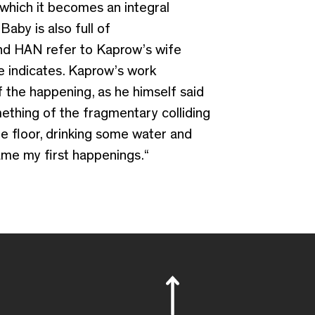
 which it becomes an integral
Baby is also full of
and HAN refer to Kaprow’s wife
e indicates. Kaprow’s work
f the happening, as he himself said
ething of the fragmentary colliding
he floor, drinking some water and
came my first happenings.“