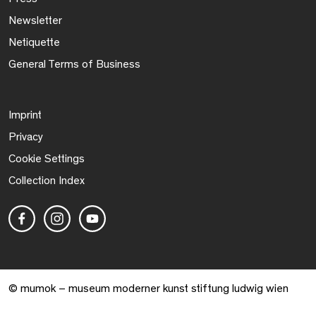
Newsletter
Netiquette
General Terms of Business
Imprint
Privacy
Cookie Settings
Collection Index
© mumok – museum moderner kunst stiftung ludwig wien