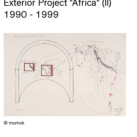
Exterior Project "Africa" (II)
1990 - 1999
© mumok