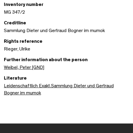
Inventory number
MG 347/2
Creditline
Sammlung Dieter und Gertraud Bogner im mumok
Rights reference
Rieger, Ulrike
Further information about the person
Weibel, Peter [GND]
Literature
Leidenschaftlich Exakt.Sammlung Dieter und Gertraud
Bogner im mumok