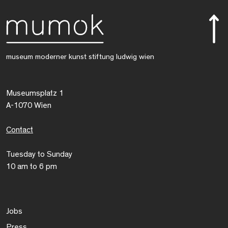
museum moderner kunst stiftung ludwig wien
Museumsplatz 1
A-1070 Wien
Contact
Tuesday to Sunday
10 am to 6 pm
Jobs
Press