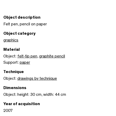
Object description
Felt pen, pencil on paper
Object category
graphics
Material
Object:
felt-tip pen
,
graphite pencil
Support:
paper
Technique
Object:
drawings by technique
Dimensions
Object: height: 30 cm, width: 44 cm
Year of acquisition
2007