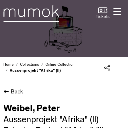
Skip to Content [1]
Skip to Navigation [2]
Skip to Search [3]
Tickets
Home
Collections
Online Collection
Aussenprojekt "Afrika" (II)
Share
Back
Weibel, Peter
Aussenprojekt "Afrika" (II)