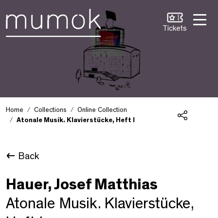
Skip to Content [1]
Skip to Navigation [2]
Skip to Search [3]
Tickets
Home
Collections
Online Collection
Atonale Musik. Klavierstücke, Heft I
Share
Back
Hauer, Josef Matthias
Atonale Musik. Klavierstücke,