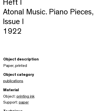
Heft I
Atonal Music. Piano Pieces,
Issue I
1922
Object description
Paper, printed
Object category
publications
Material
Object:
printing ink
Support:
paper