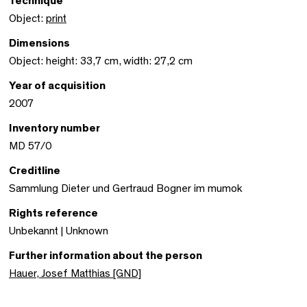
Technique
Object:
print
Dimensions
Object: height: 33,7 cm, width: 27,2 cm
Year of acquisition
2007
Inventory number
MD 57/0
Creditline
Sammlung Dieter und Gertraud Bogner im mumok
Rights reference
Unbekannt | Unknown
Further information about the person
Hauer, Josef Matthias [GND]