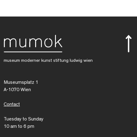
museum moderner kunst stiftung ludwig wien
Museumsplatz 1
A-1070 Wien
Contact
Tuesday to Sunday
10 am to 6 pm