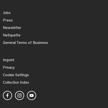
Jobs
Press
Newsletter
Netiquette
General Terms of Business
Imprint
Privacy
Cookie Settings
Collection Index