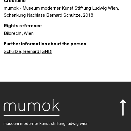
Creditline
mumok - Museum moderner Kunst Stiftung Ludwig Wien,
Schenkung Nachlass Bernard Schultze, 2018
Rights reference
Bildrecht, Wien
Further information about the person
Schultze, Bernard [GND]
museum moderner kunst stiftung ludwig wien