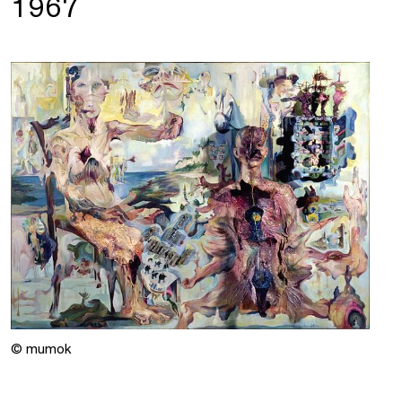
1967
© mumok