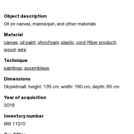
Object description
Oil on canvas, mannequin, and other materials
Material
canvas
,
oil paint
,
styrofoam
,
plastic
,
cord (fiber product)
,
wood
,
wire
Technique
paintings
,
assemblage
Dimensions
Objektmaß: height: 135 cm, width: 180 cm, depth: 65 cm
Year of acquisition
2018
Inventory number
MB 112/0