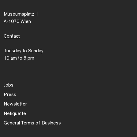
Museumsplatz 1
A-1070 Wien
Contact
Tuesday to Sunday
10 am to 6 pm
Jobs
Press
Newsletter
Netiquette
General Terms of Business