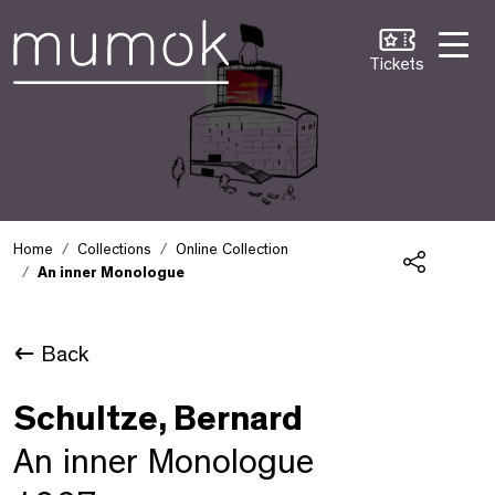
Skip to Content [1]
Skip to Navigation [2]
Skip to Search [3]
Tickets
Home
Collections
Online Collection
An inner Monologue
Share
Back
Schultze, Bernard
An inner Monologue