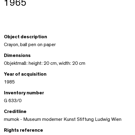
1965
Object description
Crayon, ball pen on paper
Dimensions
Objektmaß: height: 20 cm, width: 20 cm
Year of acquisition
1985
Inventory number
G 633/0
Creditline
mumok - Museum moderner Kunst Stiftung Ludwig Wien
Rights reference