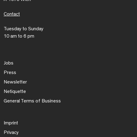
Contact
Tuesday to Sunday
10 am to 6 pm
Jobs
Press
Newsletter
Netiquette
General Terms of Business
Imprint
Privacy