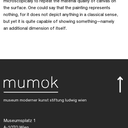
microscopically to repeat the material quality of canvas on
the surface. One could say that the painting represents
nothing, for it does not depict anything in a classical sense,
but yet it is quite capable of showing something—namely
an additional dimension of itself.
museum moderner kunst stiftung ludwig wien
Museumsplatz 1
A-1070 Wien