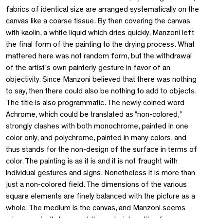
fabrics of identical size are arranged systematically on the
canvas like a coarse tissue. By then covering the canvas
with kaolin, a white liquid which dries quickly, Manzoni left
the final form of the painting to the drying process. What
mattered here was not random form, but the withdrawal
of the artist’s own painterly gesture in favor of an
objectivity. Since Manzoni believed that there was nothing
to say, then there could also be nothing to add to objects.
The title is also programmatic. The newly coined word
Achrome, which could be translated as “non-colored,”
strongly clashes with both monochrome, painted in one
color only, and polychrome, painted in many colors, and
thus stands for the non-design of the surface in terms of
color. The painting is as it is and it is not fraught with
individual gestures and signs. Nonetheless it is more than
just a non-colored field. The dimensions of the various
square elements are finely balanced with the picture as a
whole. The medium is the canvas, and Manzoni seems