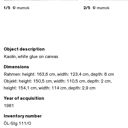
1/5
© mumok
2/5
© mumok
Object description
Kaolin, white glue on canvas
Dimensions
Rahmen: height: 163,6 cm, width: 123,4 cm, depth: 8 cm
Objekt: height: 150,5 cm, width: 110,5 cm, depth: 2 cm,
height: 154,1 cm, width: 114 cm, depth: 2,9 cm
Year of acquisition
1981
Inventory number
ÖL-Stg 111/0