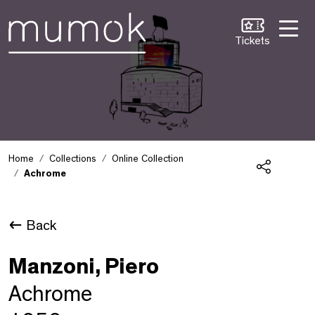
Skip to Content [1]
Skip to Navigation [2]
Skip to Search [3]
Tickets
Home
Collections
Online Collection
Achrome
Share
Back
Manzoni, Piero
Achrome