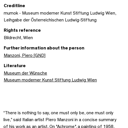
Creditline
mumok - Museum moderner Kunst Stiftung Ludwig Wien,
Leihgabe der Österreichischen Ludwig-Stiftung
Rights reference
Bildrecht, Wien
Further information about the person
Manzoni, Piero [GND]
Literature
Museum der Wünsche
Museum moderner Kunst Stiftung Ludwig Wien
“There is nothing to say, one must only be, one must only
live,” said Italian artist Piero Manzoni in a concise summary
of his work as an artist. On "Achrome", a painting of 1958,