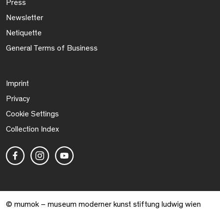
Press
Newsletter
Netiquette
General Terms of Business
Imprint
Privacy
Cookie Settings
Collection Index
© mumok – museum moderner kunst stiftung ludwig wien