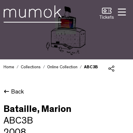
Skip to Content [1]
Skip to Navigation [2]
Skip to Search [3]
Tickets
Home
Collections
Online Collection
ABC3B
Share
Back
Bataille, Marion
ABC3B
2008