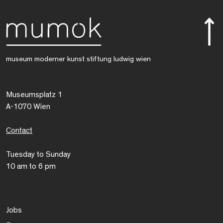
museum moderner kunst stiftung ludwig wien
Museumsplatz 1
A-1070 Wien
Contact
Tuesday to Sunday
10 am to 6 pm
Jobs