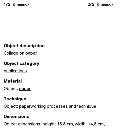
1/2
© mumok
2/2
© mumok
Object description
Collage on paper
Object category
publications
Material
Object:
paper
Technique
Object:
paperworking processes and technique
Dimensions
Object dimensions: height: 18,8 cm, width: 14,8 cm,