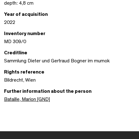
depth: 4,8 cm
Year of acquisition
2022
Inventory number
MD 309/0
Creditline
Sammlung Dieter und Gertraud Bogner im mumok
Rights reference
Bildrecht, Wien
Further information about the person
Bataille, Marion [GND]