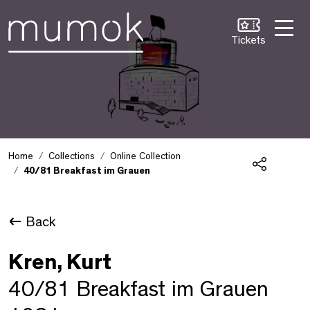
Skip to Content [1]
Skip to Navigation [2]
Skip to Search [3]
Tickets
Home
Collections
Online Collection
40/81 Breakfast im Grauen
Share
Back
Kren, Kurt
40/81 Breakfast im Grauen