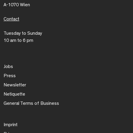
A-1070 Wien
Contact
Tuesday to Sunday
10 am to 6 pm
Jobs
Press
Newsletter
Netiquette
General Terms of Business
Imprint