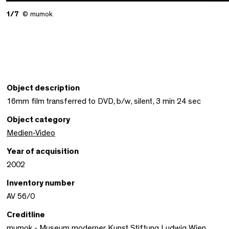
1/7
© mumok
Object description
16mm film transferred to DVD, b/w, silent, 3 min 24 sec
Object category
Medien-Video
Year of acquisition
2002
Inventory number
AV 56/0
Creditline
mumok - Museum moderner Kunst Stiftung Ludwig Wien