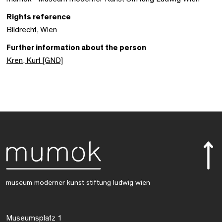
Rights reference
Bildrecht, Wien
Further information about the person
Kren, Kurt [GND]
museum moderner kunst stiftung ludwig wien
Museumsplatz 1