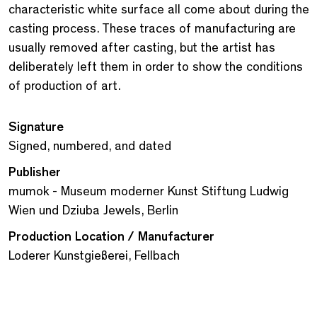
characteristic white surface all come about during the
casting process. These traces of manufacturing are
usually removed after casting, but the artist has
deliberately left them in order to show the conditions
of production of art.
Signature
Signed, numbered, and dated
Publisher
mumok - Museum moderner Kunst Stiftung Ludwig
Wien und Dziuba Jewels, Berlin
Production Location / Manufacturer
Loderer Kunstgießerei, Fellbach