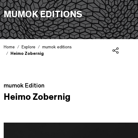
MUMOK EDITIONS
Home
Explore
mumok editions
Heimo Zobernig
Share
Edition Detail
mumok Edition
Heimo Zobernig