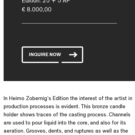
Edition: 25 + 5 AP
€ 8.000,00
INQUIRE NOW
In Heimo Zobernig’s Edition the interest of the artist in
production processes is evident. This bronze candle
holder shows traces of the casting process. Channels
are used to pour liquid into the core, and also for its
aeration. Grooves, dents, and ruptures as well as the