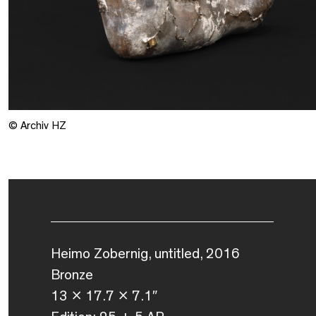
© Archiv HZ
Heimo Zobernig, untitled, 2016
Bronze
13 x 17.7 x 7.1″