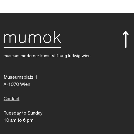
museum moderner kunst stiftung ludwig wien
Museumsplatz 1
A-1070 Wien
Contact
Tuesday to Sunday
10 am to 6 pm