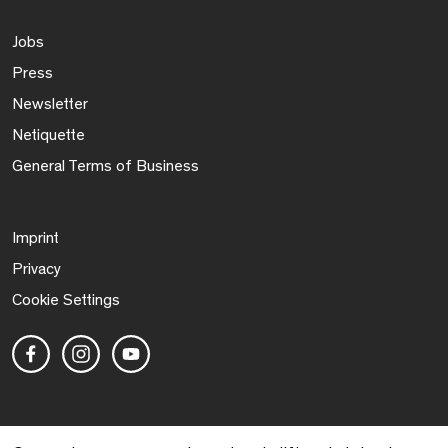
Jobs
Press
Newsletter
Netiquette
General Terms of Business
Imprint
Privacy
Cookie Settings