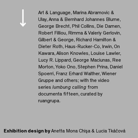
Art & Language, Marina Abramovic &
Ulay, Anna & Bernhard Johannes Blume,
George Brecht, Phil Collins, Die Damen,
Robert Filliou, Rimma & Valeriy Gerlovin,
Gilbert & George, Richard Hamilton &
Dieter Roth, Haus-Rucker-Co, Irwin, On
Kawara, Alison Knowles, Louise Lawler,
Lucy R. Lippard, George Maciunas, Ree
Morton, Yoko Ono, Stephen Prina, Daniel
Spoerri, Franz Erhard Walther, Wiener
Gruppe and others; with the video
series
lumbung calling
from
documenta fifteen, curated by
ruangrupa.
Exhibition design by
Anetta Mona Chişa & Lucia Tkáčová