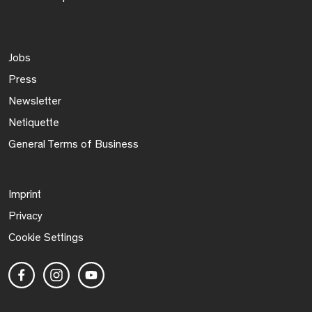
Jobs
Press
Newsletter
Netiquette
General Terms of Business
Imprint
Privacy
Cookie Settings