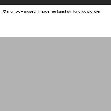
© mumok – museum moderner kunst stiftung ludwig wien
Warenkorb geöffnet. 0 Artikel gesamt.