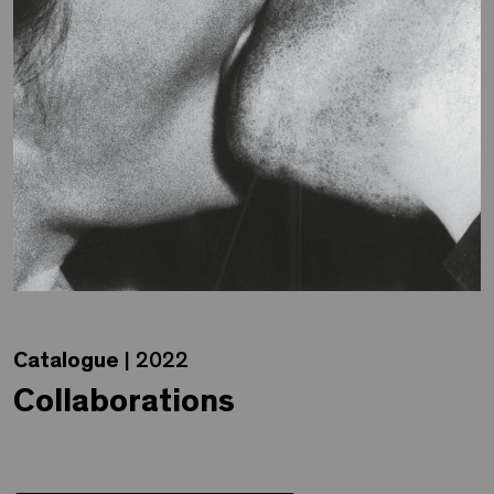
Catalogue
| 2022
Collaborations