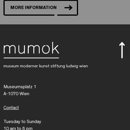
MORE INFORMATION
museum moderner kunst stiftung ludwig wien
Museumsplatz 1
A-1070 Wien
Contact
Tuesday to Sunday
10 am to 6 pm