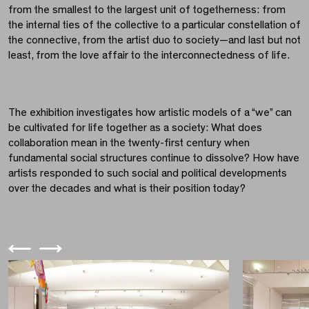
from the smallest to the largest unit of togetherness: from
the internal ties of the collective to a particular constellation of
the connective, from the artist duo to society—and last but not
least, from the love affair to the interconnectedness of life.
The exhibition investigates how artistic models of a “we” can
be cultivated for life together as a society: What does
collaboration mean in the twenty-first century when
fundamental social structures continue to dissolve? How have
artists responded to such social and political developments
over the decades and what is their position today?