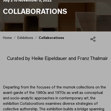
July 2 to November 6, 2022
COLLABORATIONS
Home
Exhibitions
Collaborations
Share
Collaborations
Curated by Heike Eipeldauer and Franz Thalmair
Departing from the focuses of the mumok collections on the
avant-garde of the 1960s and 1970s as well as conceptual
and socio-analytic approaches in contemporary art, the
exhibition
Collaborations
examines diverse strategies of
collective authorship. The exhibition builds a bridge spanning