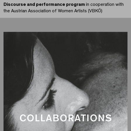
Discourse and performance program
in cooperation with
the Austrian Association of Women Artists (VBKÖ)