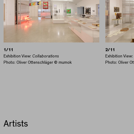
1/11
2/11
Exhibition View:
Collaborations
Exhibition View:
Photo: Oliver Ottenschläger © mumok
Photo: Oliver 
Artists