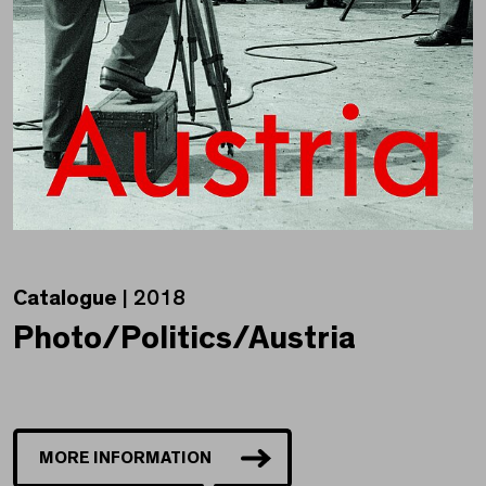
Catalogue
| 2018
Photo/Politics/Austria
MORE INFORMATION