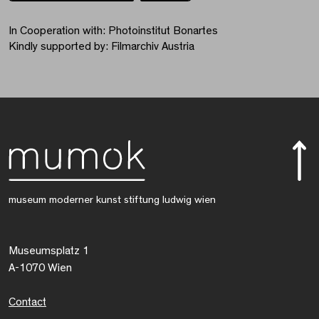
In Cooperation with: Photoinstitut Bonartes
Kindly supported by: Filmarchiv Austria
museum moderner kunst stiftung ludwig wien
Museumsplatz 1
A-1070 Wien
Contact