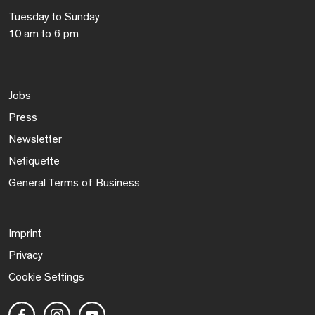
Tuesday to Sunday
10 am to 6 pm
Jobs
Press
Newsletter
Netiquette
General Terms of Business
Imprint
Privacy
Cookie Settings