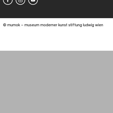
© mumok – museum moderner kunst stiftung ludwig wien
Warenkorb geöffnet. 0 Artikel gesamt.