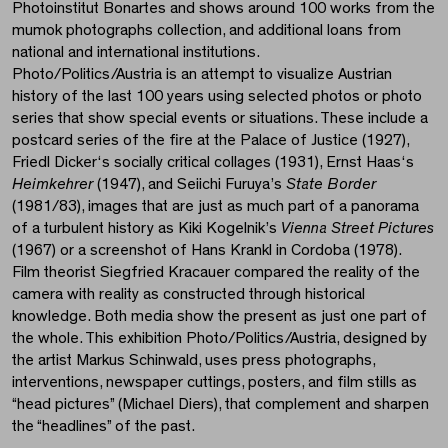
Photoinstitut Bonartes and shows around 100 works from the
mumok photographs collection, and additional loans from
national and international institutions.
Photo/Politics/Austria is an attempt to visualize Austrian
history of the last 100 years using selected photos or photo
series that show special events or situations. These include a
postcard series of the fire at the Palace of Justice (1927),
Friedl Dicker‘s socially critical collages (1931), Ernst Haas‘s
Heimkehrer
(1947), and Seiichi Furuya’s
State Border
(1981/83), images that are just as much part of a panorama
of a turbulent history as Kiki Kogelnik’s
Vienna Street Pictures
(1967) or a screenshot of Hans Krankl in Cordoba (1978).
Film theorist Siegfried Kracauer compared the reality of the
camera with reality as constructed through historical
knowledge. Both media show the present as just one part of
the whole. This exhibition Photo/Politics/Austria, designed by
the artist Markus Schinwald, uses press photographs,
interventions, newspaper cuttings, posters, and film stills as
“head pictures” (Michael Diers), that complement and sharpen
the “headlines” of the past.