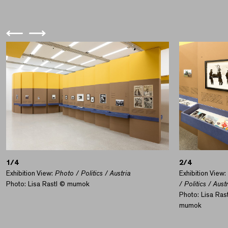
1/4
2/4
Exhibition View:
Photo / Politics / Austria
Exhibition View:
Photo: Lisa Rastl © mumok
/ Politics / Aust
Photo: Lisa Ras
mumok