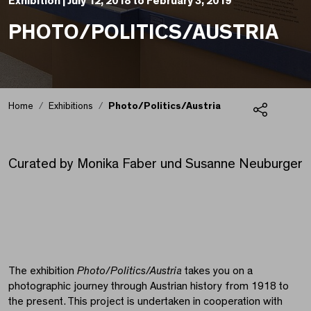
Exhibition |
July 12, 2018 to February 3, 2019
PHOTO/POLITICS/AUSTRIA
Home
Exhibitions
Photo/Politics/Austria
Share
Photo/Politics/Austria
Curated by Monika Faber und Susanne Neuburger
The exhibition
Photo/Politics/Austria
takes you on a
photographic journey through Austrian history from 1918 to
the present. This project is undertaken in cooperation with