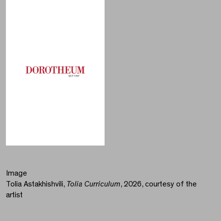
Image
Tolia Astakhishvili,
Tolia Curriculum
, 2026, courtesy of the
artist