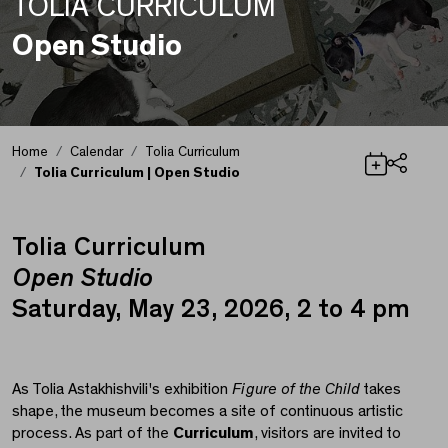
TOLIA CURRICULUM
Open Studio
Home
Calendar
Tolia Curriculum
Tolia Curriculum | Open Studio
Share
Tolia Curriculum
Tolia Curriculum | Ope
Open Studio
Saturday, May 23, 2026, 2 to 4 pm
As Tolia Astakhishvili's exhibition
Figure of the Child
takes
shape, the museum becomes a site of continuous artistic
process. As part of the
Curriculum
, visitors are invited to