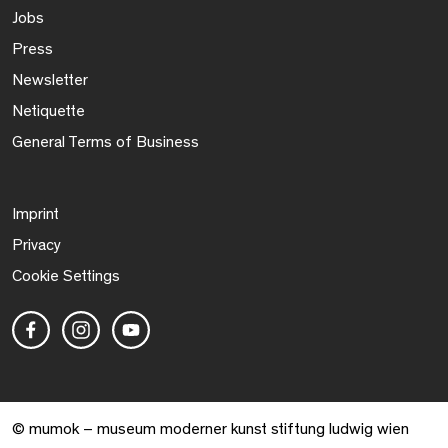
Jobs
Press
Newsletter
Netiquette
General Terms of Business
Imprint
Privacy
Cookie Settings
© mumok – museum moderner kunst stiftung ludwig wien