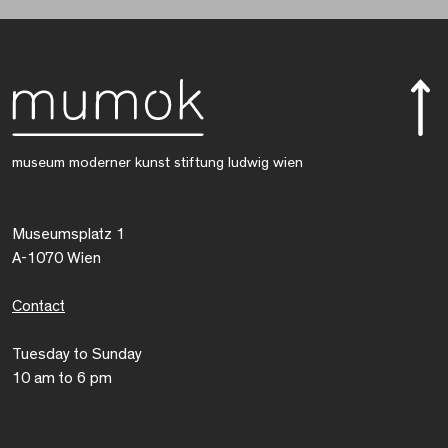
museum moderner kunst stiftung ludwig wien
Museumsplatz 1
A-1070 Wien
Contact
Tuesday to Sunday
10 am to 6 pm