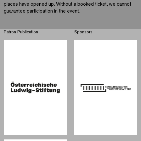
places have opened up. Without a booked ticket, we cannot
guarantee participation in the event.
Patron Publication
Sponsors