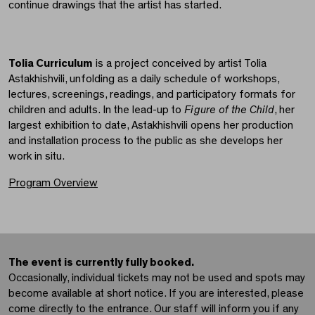
continue drawings that the artist has started.
Tolia Curriculum
is a project conceived by artist Tolia
Astakhishvili, unfolding as a daily schedule of workshops,
lectures, screenings, readings, and participatory formats for
children and adults. In the lead-up to
Figure of the Child
, her
largest exhibition to date, Astakhishvili opens her production
and installation process to the public as she develops her
work in situ.
Program Overview
The event is currently fully booked.
Occasionally, individual tickets may not be used and spots may
become available at short notice. If you are interested, please
come directly to the entrance. Our staff will inform you if any