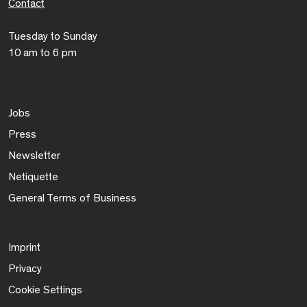
Contact
Tuesday to Sunday
10 am to 6 pm
Jobs
Press
Newsletter
Netiquette
General Terms of Business
Imprint
Privacy
Cookie Settings