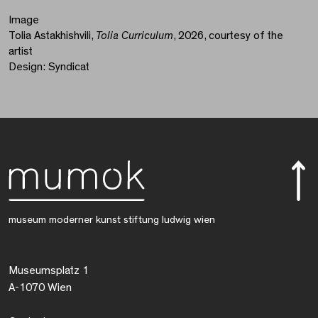
Image
Tolia Astakhishvili,
Tolia Curriculum
, 2026, courtesy of the
artist
Design: Syndicat
museum moderner kunst stiftung ludwig wien
Museumsplatz 1
A-1070 Wien