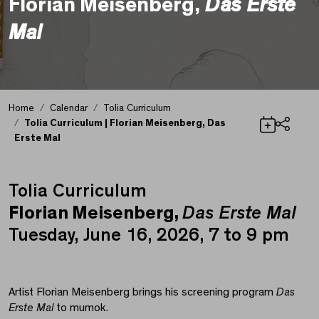
Florian Meisenberg,
Das Erste
Mal
Home
Calendar
Tolia Curriculum
Tolia Curriculum | Florian Meisenberg, Das
Erste Mal
Share
Tolia Curriculum
Tolia Curriculum | Flo
Florian Meisenberg,
Das Erste Mal
Tuesday, June 16, 2026, 7 to 9 pm
Artist Florian Meisenberg brings his screening program
Das
Erste Mal
to mumok.