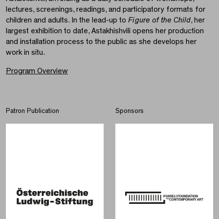
lectures, screenings, readings, and participatory formats for
children and adults. In the lead-up to
Figure of the Child
, her
largest exhibition to date, Astakhishvili opens her production
and installation process to the public as she develops her
work in situ.
Program Overview
Patron Publication
Sponsors