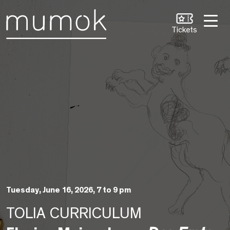
Skip to Content [1]
Skip to Navigation [2]
Skip to Search [3]
Tickets
Tuesday, June 16, 2026, 7 to 9 pm
TOLIA CURRICULUM