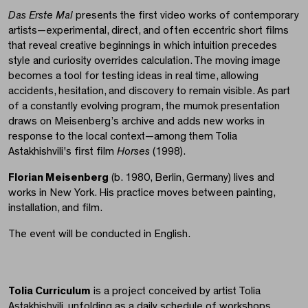
Das Erste Mal
presents the first video works of contemporary
artists—experimental, direct, and often eccentric short films
that reveal creative beginnings in which intuition precedes
style and curiosity overrides calculation. The moving image
becomes a tool for testing ideas in real time, allowing
accidents, hesitation, and discovery to remain visible. As part
of a constantly evolving program, the mumok presentation
draws on Meisenberg’s archive and adds new works in
response to the local context—among them Tolia
Astakhishvili's first film
Horses
(1998).
Florian Meisenberg
(b. 1980, Berlin, Germany) lives and
works in New York. His practice moves between painting,
installation, and film.
The event will be conducted in English.
Tolia Curriculum
is a project conceived by artist Tolia
Astakhishvili, unfolding as a daily schedule of workshops,