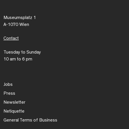
Museumsplatz 1
A-1070 Wien
Contact
Tuesday to Sunday
10 am to 6 pm
Jobs
Press
Newsletter
Netiquette
General Terms of Business