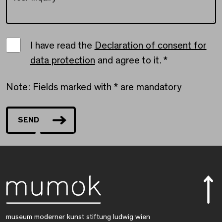
Einwilligungserklärung
I have read the
Declaration of consent for
data protection
and agree to it.
*
Note: Fields marked with * are mandatory
SEND
museum moderner kunst stiftung ludwig wien