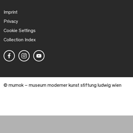
Imprint
Privacy
Cookie Settings
Collection Index
© mumok – museum moderner kunst stiftung ludwig wien
Warenkorb geöffnet. 0 Artikel gesamt.