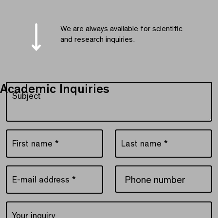
We are always available for scientific
and research inquiries.
Academic Inquiries
Subject
Subject
First name
*
Last name
*
First name *
Last name *
E-mail address
*
Phone number
E-mail address *
Your inquiry
Your inquiry