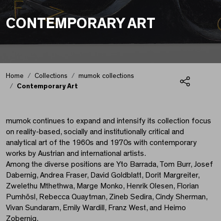
CONTEMPORARY ART
Home
Collections
mumok collections
Contemporary Art
Share
Contemporary Art
mumok continues to expand and intensify its collection focus
on reality-based, socially and institutionally critical and
analytical art of the 1960s and 1970s with contemporary
works by Austrian and international artists.
Among the diverse positions are Yto Barrada, Tom Burr, Josef
Dabernig, Andrea Fraser, David Goldblatt, Dorit Margreiter,
Zwelethu Mthethwa, Marge Monko, Henrik Olesen, Florian
Pumhösl, Rebecca Quaytman, Zineb Sedira, Cindy Sherman,
Vivan Sundaram, Emily Wardill, Franz West, and Heimo
Zobernig.