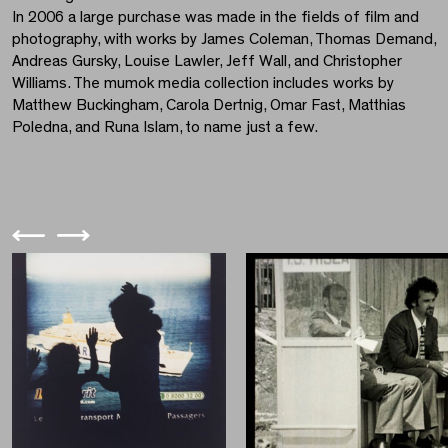
In 2006 a large purchase was made in the fields of film and
photography, with works by James Coleman, Thomas Demand,
Andreas Gursky, Louise Lawler, Jeff Wall, and Christopher
Williams. The mumok media collection includes works by
Matthew Buckingham, Carola Dertnig, Omar Fast, Matthias
Poledna, and Runa Islam, to name just a few.