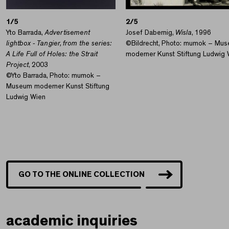
1/5
2/5
Yto Barrada,
Advertisement
Josef Dabernig,
Wisla
, 1996
lightbox - Tangier, from the series:
©Bildrecht, Photo: mumok – Mu
A Life Full of Holes: the Strait
moderner Kunst Stiftung Ludwig 
Project
, 2003
©Yto Barrada, Photo: mumok –
Museum moderner Kunst Stiftung
Ludwig Wien
GO TO THE ONLINE COLLECTION
academic inquiries