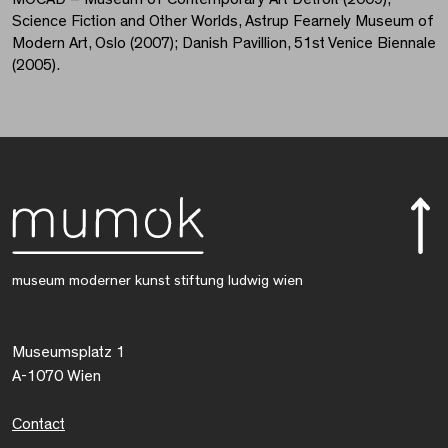
Science Fiction and Other Worlds, Astrup Fearnely Museum of
Modern Art, Oslo (2007); Danish Pavillion, 51st Venice Biennale
(2005).
museum moderner kunst stiftung ludwig wien
Museumsplatz 1
A-1070 Wien
Contact