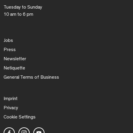
Tuesday to Sunday
10 am to 6 pm
Jobs
Press
Newsletter
Netiquette
General Terms of Business
Imprint
Privacy
Cookie Settings