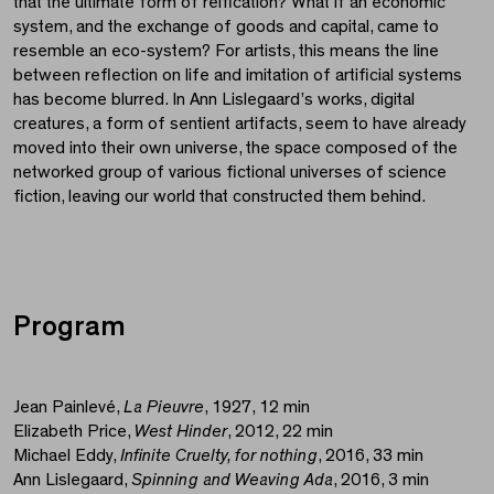
that the ultimate form of reification? What if an economic
system, and the exchange of goods and capital, came to
resemble an eco-system? For artists, this means the line
between reflection on life and imitation of artificial systems
has become blurred. In Ann Lislegaard’s works, digital
creatures, a form of sentient artifacts, seem to have already
moved into their own universe, the space composed of the
networked group of various fictional universes of science
fiction, leaving our world that constructed them behind.
Program
Jean Painlevé,
La Pieuvre
, 1927, 12 min
Elizabeth Price,
West Hinder
, 2012, 22 min
Michael Eddy,
Infinite Cruelty, for nothing
, 2016, 33 min
Ann Lislegaard,
Spinning and Weaving Ada
, 2016, 3 min