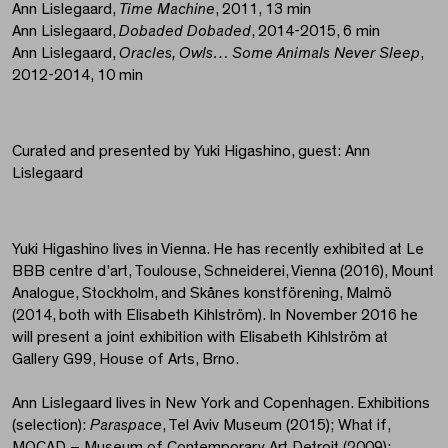
Ann Lislegaard,
Time Machine
, 2011, 13 min
Ann Lislegaard,
Dobaded Dobaded
, 2014-2015, 6 min
Ann Lislegaard,
Oracles, Owls… Some Animals Never Sleep
,
2012-2014, 10 min
Curated and presented by Yuki Higashino, guest: Ann
Lislegaard
Yuki Higashino lives in Vienna. He has recently exhibited at Le
BBB centre d’art, Toulouse, Schneiderei, Vienna (2016), Mount
Analogue, Stockholm, and Skånes konstförening, Malmö
(2014, both with Elisabeth Kihlström). In November 2016 he
will present a joint exhibition with Elisabeth Kihlström at
Gallery G99, House of Arts, Brno.
Ann Lislegaard lives in New York and Copenhagen. Exhibitions
(selection):
Paraspace
, Tel Aviv Museum (2015); What if,
MOCAD – Museum of Contemporary Art Detroit (2009);