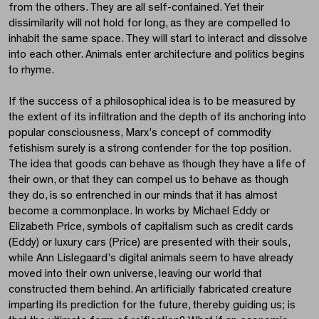
from the others. They are all self-contained. Yet their
dissimilarity will not hold for long, as they are compelled to
inhabit the same space. They will start to interact and dissolve
into each other. Animals enter architecture and politics begins
to rhyme.
If the success of a philosophical idea is to be measured by
the extent of its infiltration and the depth of its anchoring into
popular consciousness, Marx’s concept of commodity
fetishism surely is a strong contender for the top position.
The idea that goods can behave as though they have a life of
their own, or that they can compel us to behave as though
they do, is so entrenched in our minds that it has almost
become a commonplace. In works by Michael Eddy or
Elizabeth Price, symbols of capitalism such as credit cards
(Eddy) or luxury cars (Price) are presented with their souls,
while Ann Lislegaard’s digital animals seem to have already
moved into their own universe, leaving our world that
constructed them behind. An artificially fabricated creature
imparting its prediction for the future, thereby guiding us; is