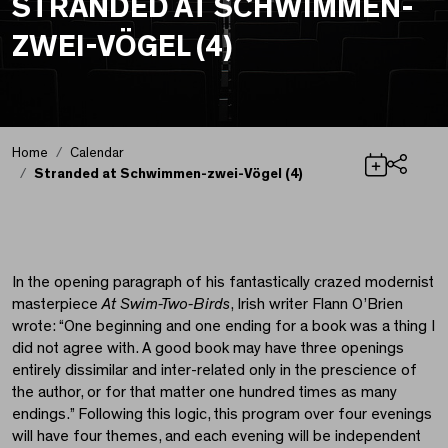
STRANDED AT SCHWIMMEN-
ZWEI-VÖGEL (4)
Home
Calendar
Stranded at Schwimmen-zwei-Vögel (4)
Share
Stranded at Schwimme
In the opening paragraph of his fantastically crazed modernist
masterpiece
At Swim-Two-Birds
, Irish writer Flann O’Brien
wrote: “One beginning and one ending for a book was a thing I
did not agree with. A good book may have three openings
entirely dissimilar and inter-related only in the prescience of
the author, or for that matter one hundred times as many
endings.” Following this logic, this program over four evenings
will have four themes, and each evening will be independent