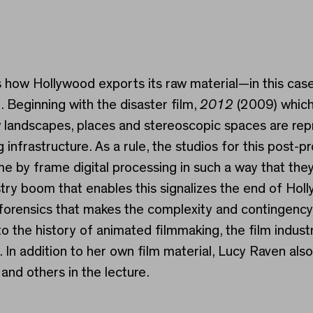
ws how Hollywood exports its raw material—in this c
 Beginning with the disaster film,
2012
(2009) which
landscapes, places and stereoscopic spaces are repr
nfrastructure. As a rule, the studios for this post-pr
me by frame digital processing in such a way that the
ustry boom that enables this signalizes the end of Ho
 forensics that makes the complexity and contingenc
 the history of animated filmmaking, the film industr
 In addition to her own film material, Lucy Raven als
and others in the lecture.