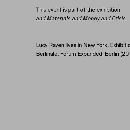
This event is part of the exhibition
and Materials and Money and Crisis.
Lucy Raven lives in New York. Exhibitio
Berlinale, Forum Expanded, Berlin (2