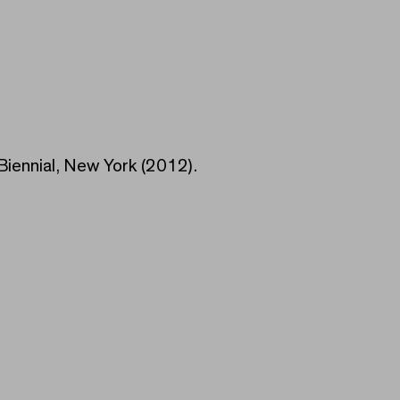
iennial, New York (2012).