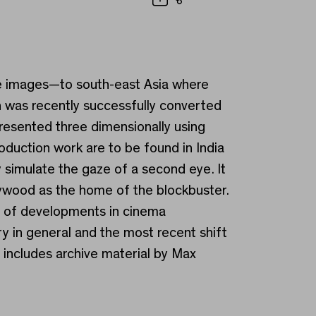
Share
ase images—to south-east Asia where
 was recently successfully converted
esented three dimensionally using
oduction work are to be found in India
y simulate the gaze of a second eye. It
llywood as the home of the blockbuster.
y of developments in cinema
y in general and the most recent shift
o includes archive material by Max