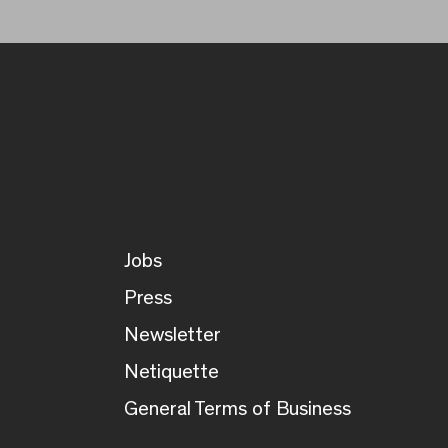
Jobs
Press
Newsletter
Netiquette
General Terms of Business