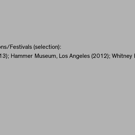
ns/Festivals (selection):
013); Hammer Museum, Los Angeles (2012); Whitney B