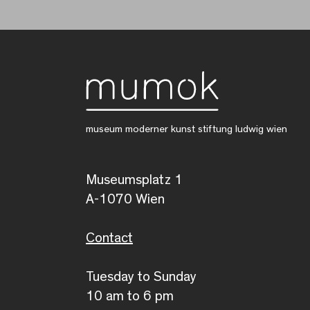
museum moderner kunst stiftung ludwig wien
Museumsplatz 1
A-1070 Wien
Contact
Tuesday to Sunday
10 am to 6 pm