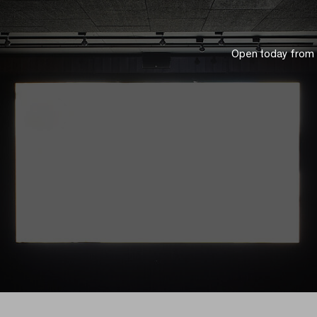
Open today from