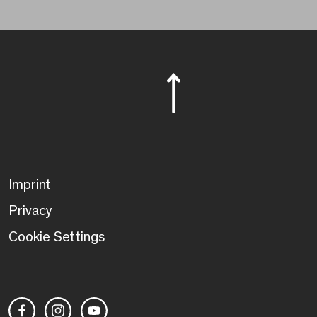
Imprint
Privacy
Cookie Settings