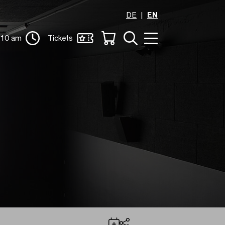
DE
EN
 10 am
Tickets