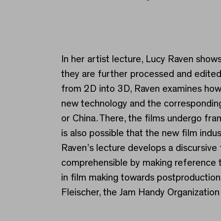
Lucy Raven
In her artist lecture, Lucy Raven sho
they are further processed and edited.
from 2D into 3D, Raven examines how 
new technology and the corresponding i
or China. There, the films undergo fra
is also possible that the new film ind
Raven’s lecture develops a discursive
comprehensible by making reference to
in film making towards postproduction.
Fleischer, the Jam Handy Organization 