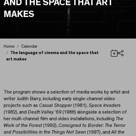
AND THE SPACE THAT ART
MAKES
Home
Calendar
The language of cinema and the space that
art makes
Share
The language of cinem
The program shows a selection of media works by artist and
writer Judith Barry, including early single-channel video
projects such as
Casual Shopper
(1981),
Space Invaders
(1982), and
Death Valley ’69
(1986) alongside a selection of
her multi-channel film and video installations, including
The
Work of the Forest
(1992),
Consigned to Border: The Terror
and Possibilities in the Things Not Seen
(1997), and
All the