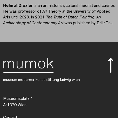
Helmut Draxler
is an art historian, cultural theorist and curator.
He was professor of Art Theory at the University of Applied
Arts until 2023. In 2021
, The Truth of Dutch Painting. An
Archaeology of Contemporary Art
was published by Brill/Fink.
museum moderner kunst stiftung ludwig wien
Museumsplatz 1
A-1070 Wien
Contact