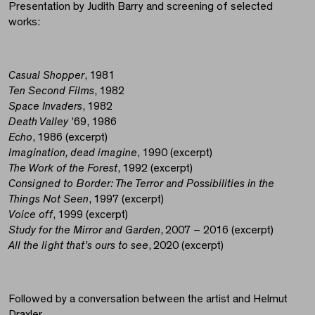
Presentation by Judith Barry and screening of selected
works:
Casual Shopper
, 1981
Ten Second
Films
, 1982
Space Invaders
, 1982
Death Valley
’69, 1986
Echo
, 1986 (excerpt)
Imagination, dead imagine
, 1990 (excerpt)
The Work of the Forest
, 1992 (excerpt)
Consigned to Border: The Terror and Possibilities in the
Things Not Seen
, 1997 (excerpt)
Voice off
, 1999 (excerpt)
Study for the Mirror and Garden
, 2007 – 2016 (excerpt)
All the light that’s ours to see
, 2020 (excerpt)
Followed by a conversation between the artist and Helmut
Draxler.