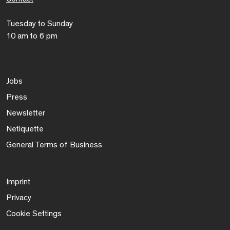
Tuesday to Sunday
10 am to 6 pm
Jobs
Press
Newsletter
Netiquette
General Terms of Business
Imprint
Privacy
Cookie Settings