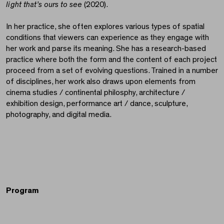
light that’s ours to see
(2020).
In her practice, she often explores various types of spatial
conditions that viewers can experience as they engage with
her work and parse its meaning. She has a research-based
practice where both the form and the content of each project
proceed from a set of evolving questions. Trained in a number
of disciplines, her work also draws upon elements from
cinema studies / continental philosphy, architecture /
exhibition design, performance art / dance, sculpture,
photography, and digital media.
Program