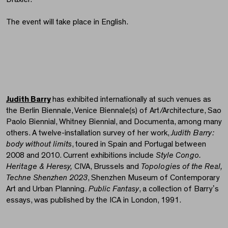
The event will take place in English.
Judith Barry
has exhibited internationally at such venues as
the Berlin Biennale, Venice Biennale(s) of Art/Architecture, Sao
Paolo Biennial, Whitney Biennial, and Documenta, among many
others. A twelve-installation survey of her work,
Judith Barry:
body without limits
, toured in Spain and Portugal between
2008 and 2010. Current exhibitions include
Style Congo.
Heritage & Heresy,
CIVA, Brussels and
Topologies of the Real,
Techne Shenzhen 2023
, Shenzhen Museum of Contemporary
Art and Urban Planning.
Public Fantasy
, a collection of Barryʼs
essays, was published by the ICA in London, 1991.