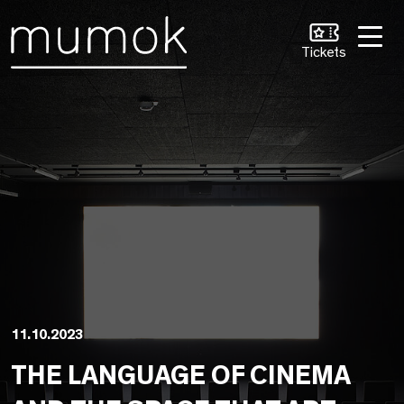
Skip to Content [1]
Skip to Navigation [2]
Skip to Search [3]
Tickets
11.10.2023
THE LANGUAGE OF CINEMA