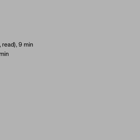
, read), 9 min
 min