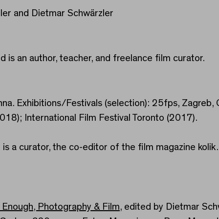
ler and Dietmar Schwärzler
d is an author, teacher, and freelance film curator.
enna. Exhibitions/Festivals (selection): 25fps, Zagreb
2018); International Film Festival Toronto (2017).
 is a curator, the co-editor of the film magazine kol
t Enough, Photography & Film
, edited by Dietmar Schw