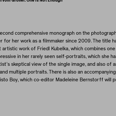
dl vom Gröller. One Is Not Enough
edl vom Gröller. One Is
e second comprehensive monograph on the photographs
 for her work as a filmmaker since 2009. The title h
at artistic work of Friedl Kubelka, which combines on
pressive in her rarely seen self-portraits, which she 
st’s skeptical view of the single image, and also of
 and multiple portraits. There is also an accompanyi
o Boy, which co-editor Madeleine Bernstorff will pr