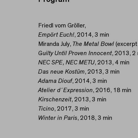
Friedl vom Gröller,
Empört Euch!
, 2014, 3 min
Miranda July,
The Metal Bowl
(excerpt
Guilty Until Proven Innocent
, 2013, 2
NEC SPE, NEC METU
, 2013, 4 min
Das neue Kostüm
, 2013, 3 min
Adama Diouf
, 2014, 3 min
Atelier d´Expression
, 2016, 18 min
Kirschenzeit
, 2013, 3 min
Ticino
, 2017, 3 min
Winter in Paris
, 2018, 3 min