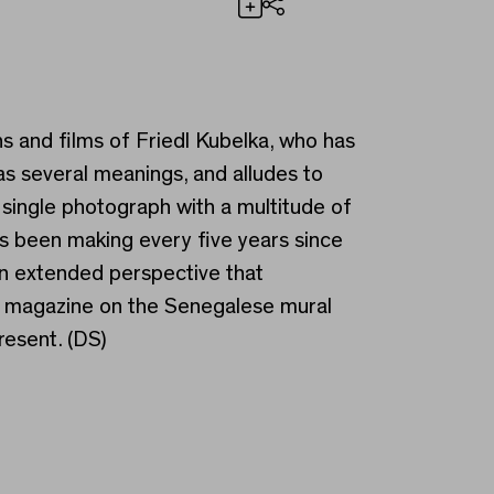
Share
 Not Enough
 and films of Friedl Kubelka, who has
as several meanings, and alludes to
e single photograph with a multitude of
has been making every five years since
 an extended perspective that
ng magazine on the Senegalese mural
esent. (DS)