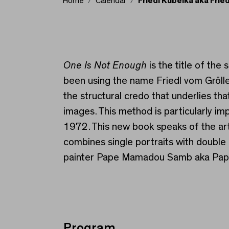
Home
Calendar
Friedl Kubelka aka Frie
Friedl Kubelka aka Fri
One Is Not Enough
is the title of th
been using the name Friedl vom Gröller
the structural credo that underlies th
images. This method is particularly im
1972. This new book speaks of the arti
combines single portraits with double
painter Pape Mamadou Samb aka Papist
Program