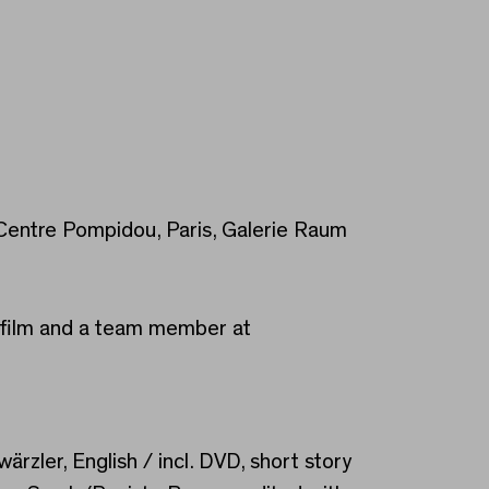
, Centre Pompidou, Paris, Galerie Raum
ik.film and a team member at
ärzler, English / incl. DVD, short story