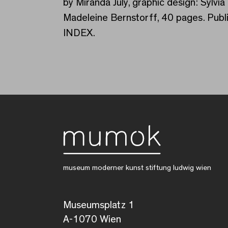
by Miranda July, graphic design: Syl
Madeleine Bernstorff, 40 pages. Publ
INDEX.
museum moderner kunst stiftung ludwig wien
Museumsplatz 1
A-1070 Wien