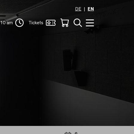
DE
EN
 10 am
Tickets