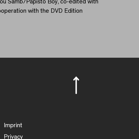
dou Samb/Papisto Boy, co-edited with
ooperation with the DVD Edition
Imprint
Privacy