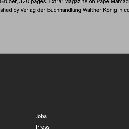
via Gruber, 320 pages. Extra: Magazine on Pape Mama
ished by Verlag der Buchhandlung Walther König in c
Jobs
Press