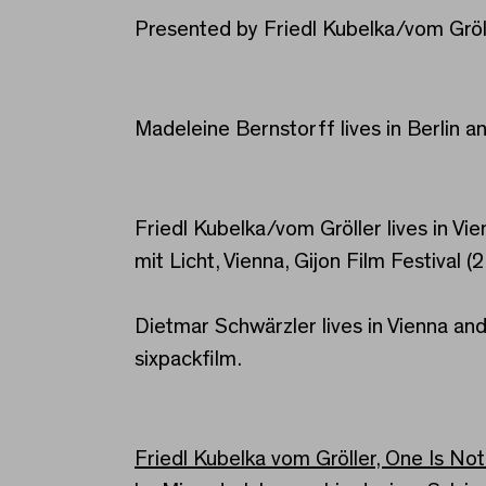
Presented by Friedl Kubelka/vom Gröl
Madeleine Bernstorff lives in Berlin an
Friedl Kubelka/vom Gröller lives in Vi
mit Licht, Vienna, Gijon Film Festival (
Dietmar Schwärzler lives in Vienna and
sixpackfilm.
Friedl Kubelka vom Gröller, One Is No