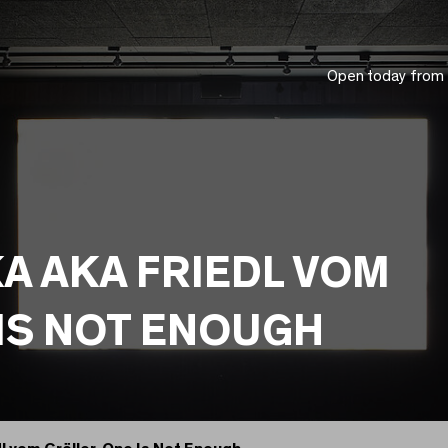
Open today from
A AKA FRIEDL VOM
IS NOT ENOUGH