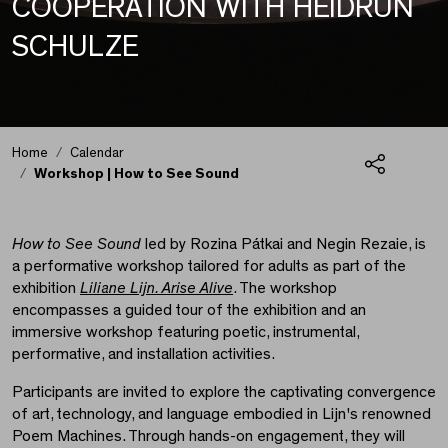
COOPERATION WITH HEIDRUN
SCHULZE
Home
Calendar
Workshop | How to See Sound
Share
Workshop | How to Se
How to See Sound
led by Rozina Pátkai and Negin Rezaie, is
a performative workshop tailored for adults as part of the
exhibition
Liliane Lijn. Arise Alive
. The workshop
encompasses a guided tour of the exhibition and an
immersive workshop featuring poetic, instrumental,
performative, and installation activities.
Participants are invited to explore the captivating convergence
of art, technology, and language embodied in Lijn's renowned
Poem Machines. Through hands-on engagement, they will