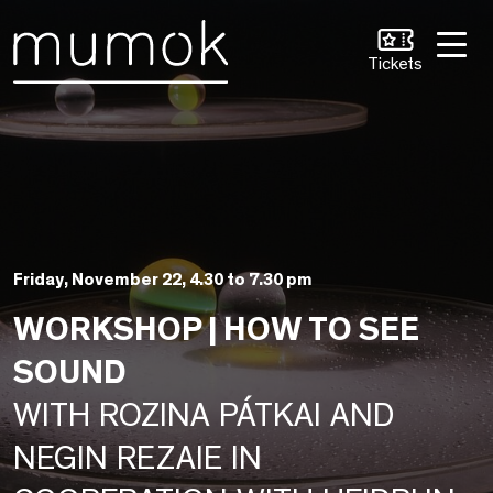
Skip to Content [1]
Skip to Navigation [2]
Skip to Search [3]
Tickets
Friday, November 22, 4.30 to 7.30 pm
WORKSHOP | HOW TO SEE
SOUND
WITH ROZINA PÁTKAI AND
NEGIN REZAIE IN