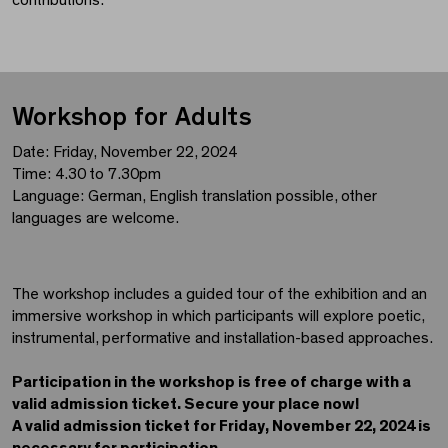
Workshop for Adults
Date: Friday, November 22, 2024
Time: 4.30 to 7.30pm
Language: German, English translation possible, other
languages are welcome.
The workshop includes a guided tour of the exhibition and an
immersive workshop in which participants will explore poetic,
instrumental, performative and installation-based approaches.
Participation in the workshop is free of charge with a
valid admission ticket. Secure your place now!
A valid admission ticket for Friday, November 22, 2024 is
necessary for participation.