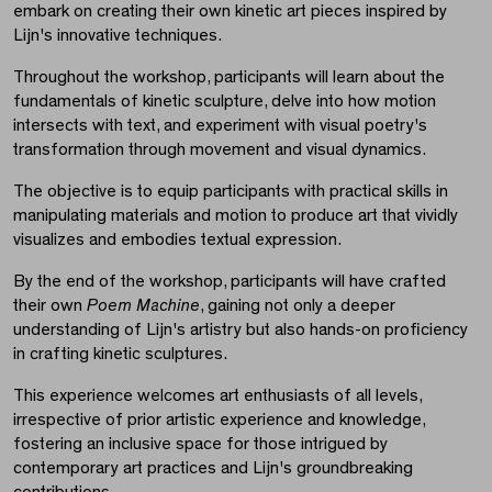
embark on creating their own kinetic art pieces inspired by
Lijn's innovative techniques.
Throughout the workshop, participants will learn about the
fundamentals of kinetic sculpture, delve into how motion
intersects with text, and experiment with visual poetry's
transformation through movement and visual dynamics.
The objective is to equip participants with practical skills in
manipulating materials and motion to produce art that vividly
visualizes and embodies textual expression.
By the end of the workshop, participants will have crafted
their own
Poem Machine
, gaining not only a deeper
understanding of Lijn's artistry but also hands-on proficiency
in crafting kinetic sculptures.
This experience welcomes art enthusiasts of all levels,
irrespective of prior artistic experience and knowledge,
fostering an inclusive space for those intrigued by
contemporary art practices and Lijn's groundbreaking
contributions.