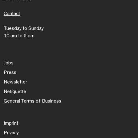
Contact
Tuesday to Sunday
10 am to 6 pm
Jobs
Press
Newsletter
Netiquette
General Terms of Business
Imprint
Privacy