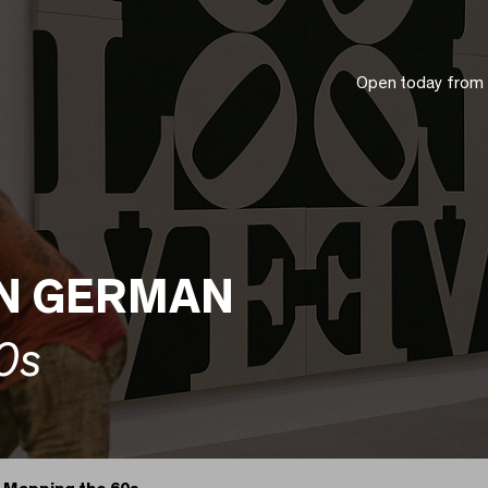
Open today from
IN GERMAN
0s