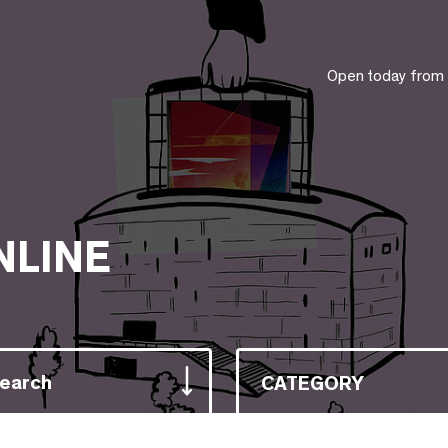
Open today from
NLINE
Search
CATEGORY