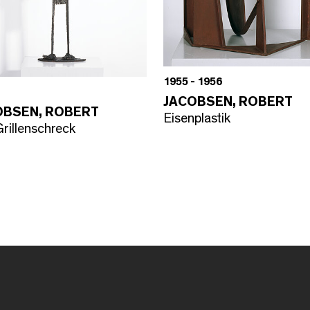
1955 - 1956
JACOBSEN, ROBERT
OBSEN, ROBERT
Eisenplastik
rillenschreck