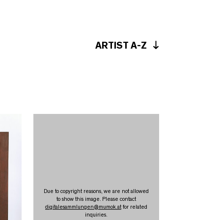
ARTIST A-Z
Due to copyright reasons, we are not allowed
to show this image. Please contact
digitalesammlungen
@
mumok.at
for related
inquiries.