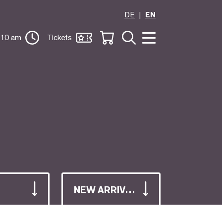
DE
EN
 10 am
Tickets
NEW ARRIVALS