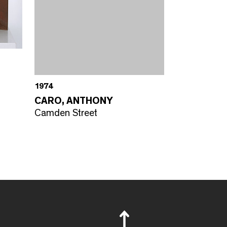
1974
CARO, ANTHONY
Camden Street