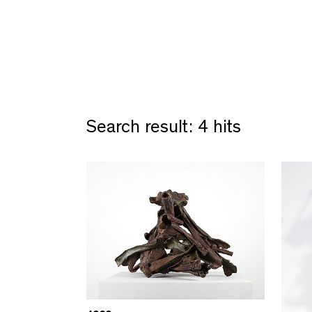
Search result: 4 hits