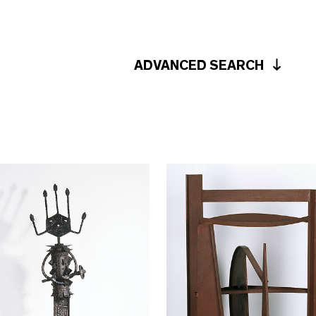
ADVANCED SEARCH