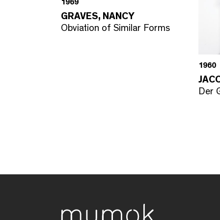
1969
GRAVES, NANCY
Obviation of Similar Forms
1960
JAC
Der G