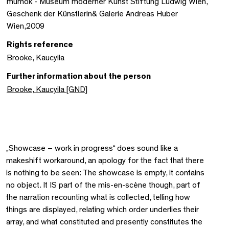
mumok - Museum moderner Kunst Stiftung Ludwig Wien,
Geschenk der Künstlerin& Galerie Andreas Huber
Wien,2009
Rights reference
Brooke, Kaucyila
Further information about the person
Brooke, Kaucyila [GND]
„Showcase – work in progress“ does sound like a
makeshift workaround, an apology for the fact that there
is nothing to be seen: The showcase is empty, it contains
no object. It IS part of the mis-en-scène though, part of
the narration recounting what is collected, telling how
things are displayed, relating which order underlies their
array, and what constituted and presently constitutes the