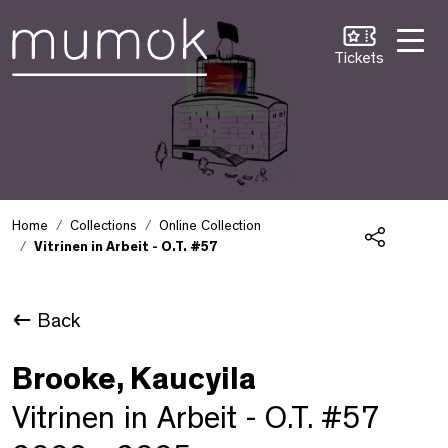
Skip to Content [1]
Skip to Navigation [2]
Skip to Search [3]
Tickets
Home
Collections
Online Collection
Vitrinen in Arbeit - O.T. #57
Share
Back
Brooke, Kaucyila
Vitrinen in Arbeit - O.T. #57