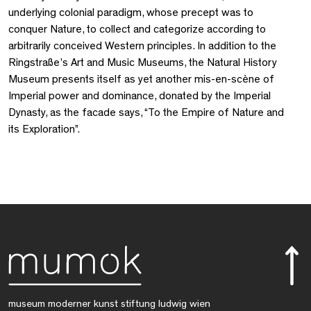
underlying colonial paradigm, whose precept was to
conquer Nature, to collect and categorize according to
arbitrarily conceived Western principles. In addition to the
Ringstraße’s Art and Music Museums, the Natural History
Museum presents itself as yet another mis-en-scène of
Imperial power and dominance, donated by the Imperial
Dynasty, as the facade says, “To the Empire of Nature and
its Exploration”.
museum moderner kunst stiftung ludwig wien