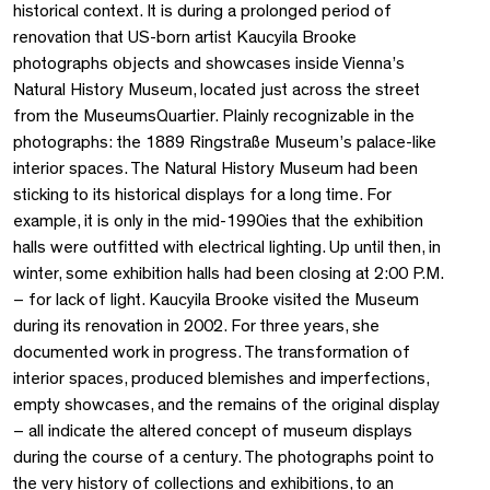
historical context. It is during a prolonged period of
renovation that US-born artist Kaucyila Brooke
photographs objects and showcases inside Vienna’s
Natural History Museum, located just across the street
from the MuseumsQuartier. Plainly recognizable in the
photographs: the 1889 Ringstraße Museum’s palace-like
interior spaces. The Natural History Museum had been
sticking to its historical displays for a long time. For
example, it is only in the mid-1990ies that the exhibition
halls were outfitted with electrical lighting. Up until then, in
winter, some exhibition halls had been closing at 2:00 P.M.
– for lack of light. Kaucyila Brooke visited the Museum
during its renovation in 2002. For three years, she
documented work in progress. The transformation of
interior spaces, produced blemishes and imperfections,
empty showcases, and the remains of the original display
– all indicate the altered concept of museum displays
during the course of a century. The photographs point to
the very history of collections and exhibitions, to an