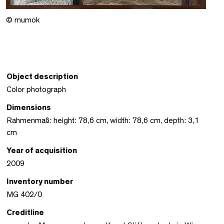
© mumok
Object description
Color photograph
Dimensions
Rahmenmaß: height: 78,6 cm, width: 78,6 cm, depth: 3,1
cm
Year of acquisition
2009
Inventory number
MG 402/0
Creditline