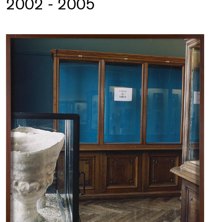
2002 - 2005