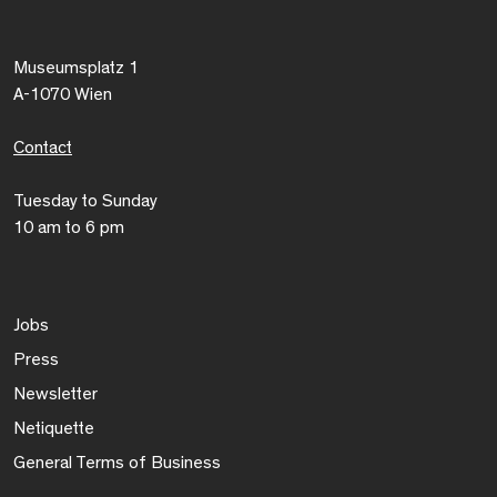
Museumsplatz 1
A-1070 Wien
Contact
Tuesday to Sunday
10 am to 6 pm
Jobs
Press
Newsletter
Netiquette
General Terms of Business