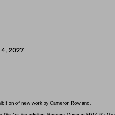
 4, 2027
xhibition of new work by Cameron Rowland.
the Dia Art Foundation, Beacon; Museum MMK für Mode