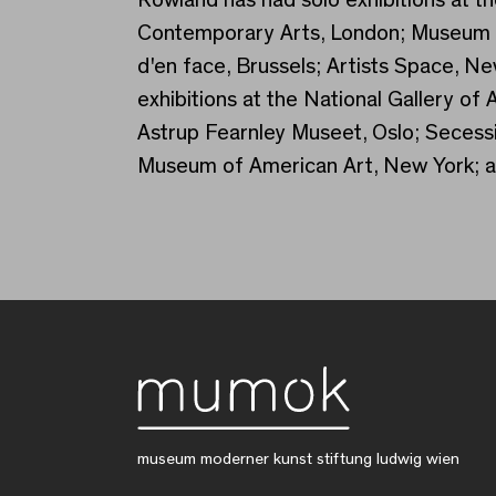
Contemporary Arts, London; Museum o
d'en face, Brussels; Artists Space, N
exhibitions at the National Gallery o
Astrup Fearnley Museet, Oslo; Secess
Museum of American Art, New York; a
museum moderner kunst stiftung ludwig wien