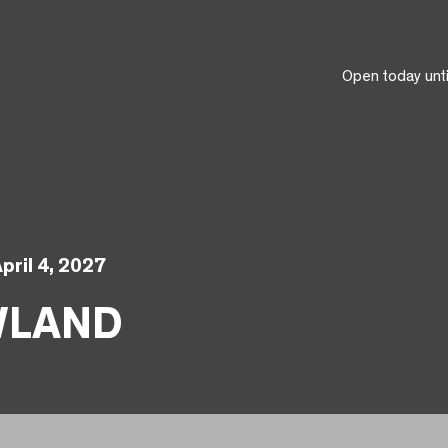
Open today unt
pril 4, 2027
WLAND