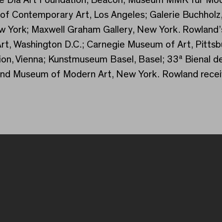
f Contemporary Art, Los Angeles; Galerie Buchholz
ew York; Maxwell Graham Gallery, New York. Rowland’
f Art, Washington D.C.; Carnegie Museum of Art, Pitt
ion, Vienna; Kunstmuseum Basel, Basel; 33ª Bienal d
nd Museum of Modern Art, New York. Rowland receiv