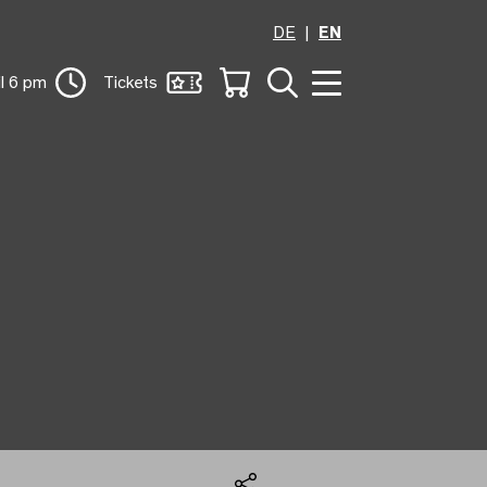
DE
EN
il 6 pm
Tickets