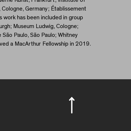
, Cologne, Germany; Établissement
s work has been included in group
sburgh; Museum Ludwig, Cologne;
e São Paulo, São Paulo; Whitney
ed a MacArthur Fellowship in 2019.