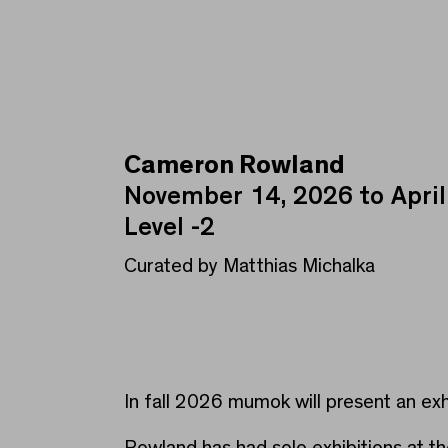
Cameron Rowland
Cameron Rowland
November 14, 2026 to April
Level -2
Curated by Matthias Michalka
In fall 2026 mumok will present an e
Rowland has had solo exhibitions at 