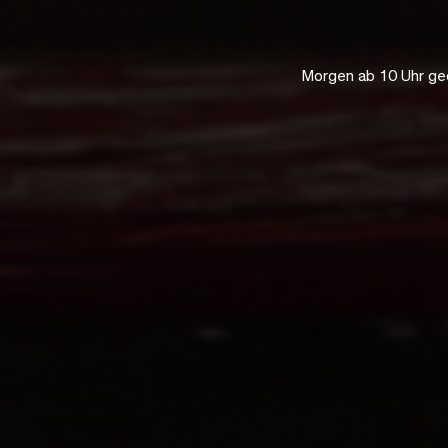
Morgen ab 10 Uhr ge