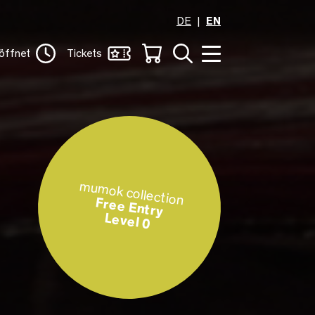
DE
EN
öffnet
Tickets
mumok collection
Free Entry
Level 0