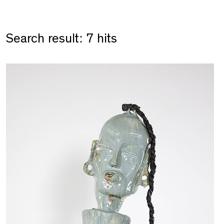
Search result: 7 hits