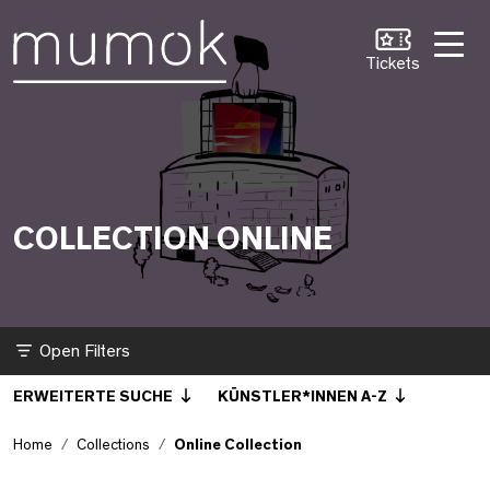
Skip to Content [1]
Skip to Navigation [2]
Skip to Search [3]
Online Collection
Tickets
COLLECTION ONLINE
Filter
ERWEITERTE SUCHE
KÜNSTLER*INNEN A-Z
Home
Collections
Online Collection