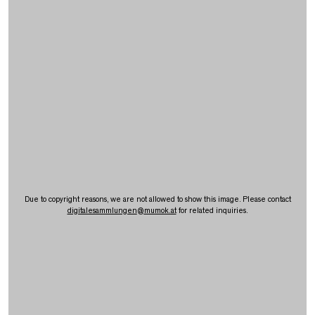
Due to copyright reasons, we are not allowed to show this image. Please contact
digitalesammlungen
@
mumok.at
for related inquiries.