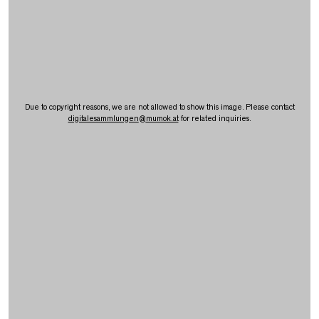
Due to copyright reasons, we are not allowed to show this image. Please contact
digitalesammlungen
@
mumok.at
for related inquiries.