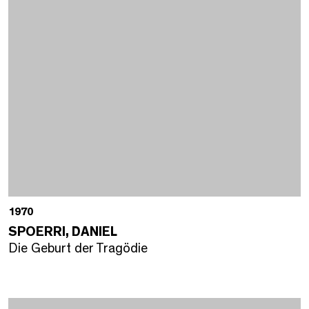
1970
SPOERRI, DANIEL
Die Geburt der Tragödie