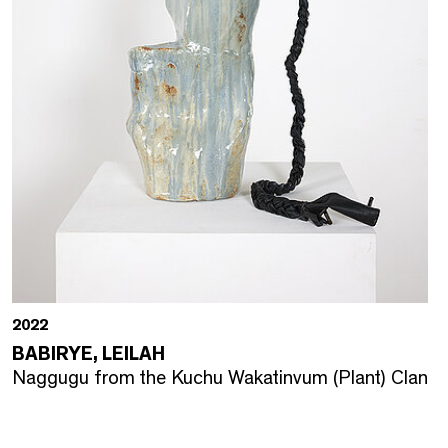
2022
BABIRYE, LEILAH
Naggugu from the Kuchu Wakatinvum (Plant) Clan