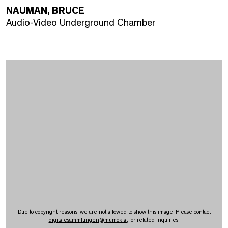
NAUMAN, BRUCE
Audio-Video Underground Chamber
Due to copyright reasons, we are not allowed to show this image. Please contact
digitalesammlungen
@
mumok.at
for related inquiries.