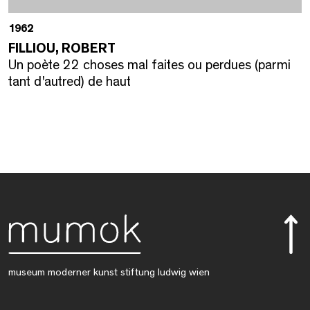
1962
FILLIOU, ROBERT
Un poète 22 choses mal faites ou perdues (parmi
tant d'autred) de haut
museum moderner kunst stiftung ludwig wien