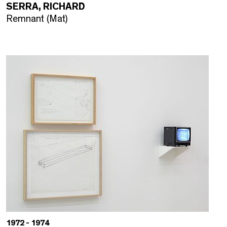
SERRA, RICHARD
Remnant (Mat)
1972 - 1974