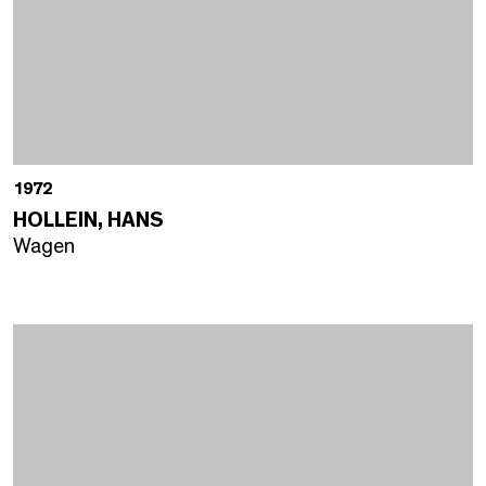
1972
HOLLEIN, HANS
Wagen