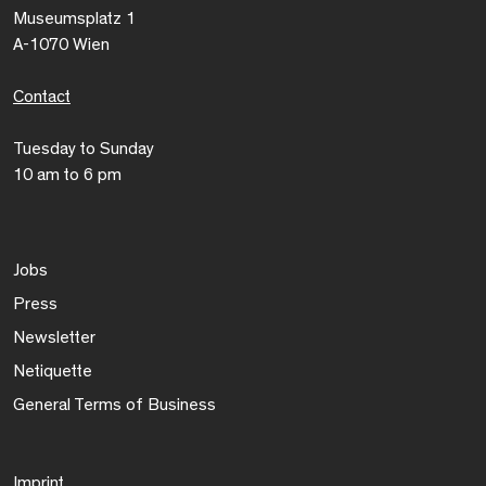
Museumsplatz 1
A-1070 Wien
Contact
Tuesday to Sunday
10 am to 6 pm
Jobs
Press
Newsletter
Netiquette
General Terms of Business
Imprint