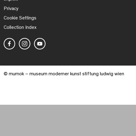
Privacy
Cookie Settings
Collection Index
© mumok – museum moderner kunst stiftung ludwig wien
Warenkorb geöffnet. 0 Artikel gesamt.