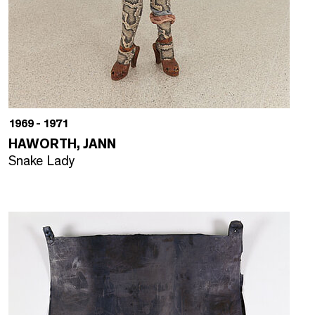
1969 - 1971
HAWORTH, JANN
Snake Lady