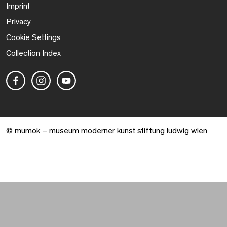
Imprint
Privacy
Cookie Settings
Collection Index
© mumok – museum moderner kunst stiftung ludwig wien
Warenkorb geöffnet. 0 Artikel gesamt.