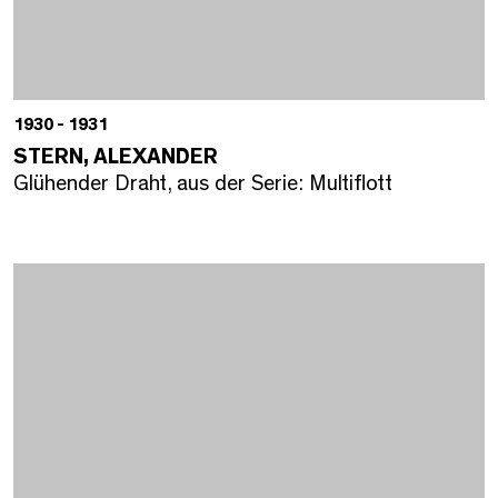
1930 - 1931
STERN, ALEXANDER
Glühender Draht, aus der Serie: Multiflott