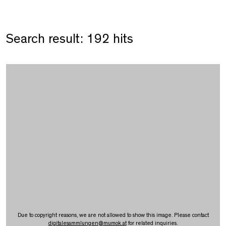
Search result: 192 hits
Due to copyright reasons, we are not allowed to show this image. Please contact
digitalesammlungen
@
mumok.at
for related inquiries.