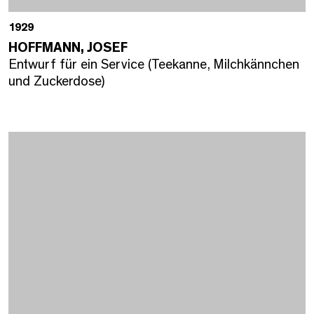
1929
HOFFMANN, JOSEF
Entwurf für ein Service (Teekanne, Milchkännchen
und Zuckerdose)