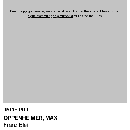
Due to copyright reasons, we are not allowed to show this image. Please contact
digitalesammlungen
@
mumok.at
for related inquiries.
1910 - 1911
OPPENHEIMER, MAX
Franz Blei