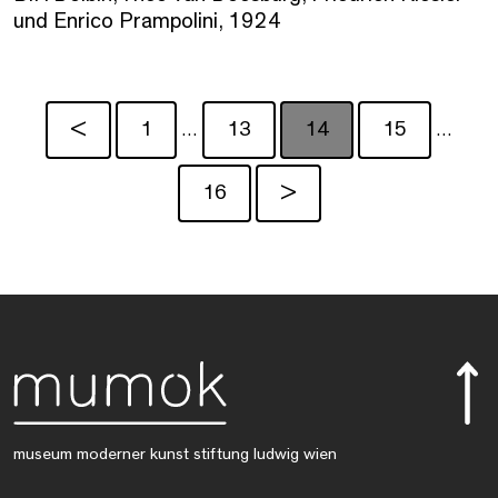
und Enrico Prampolini, 1924
<
1
13
14
15
…
…
16
>
museum moderner kunst stiftung ludwig wien