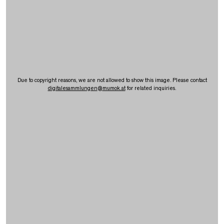
Due to copyright reasons, we are not allowed to show this image. Please contact
digitalesammlungen
@
mumok.at
for related inquiries.