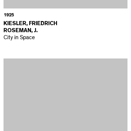
1925
KIESLER, FRIEDRICH
ROSEMAN, J.
City in Space