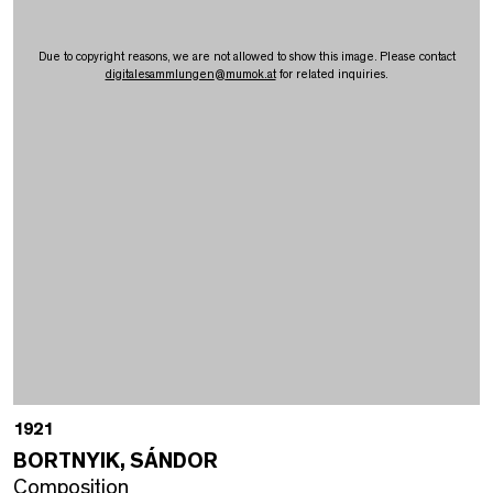
Due to copyright reasons, we are not allowed to show this image. Please contact
digitalesammlungen
@
mumok.at
for related inquiries.
1921
BORTNYIK, SÁNDOR
Composition