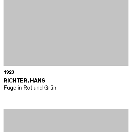
1923
RICHTER, HANS
Fuge in Rot und Grün