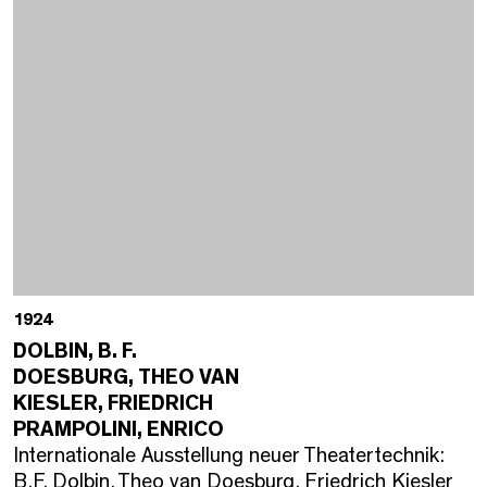
1924
DOLBIN, B. F.
DOESBURG, THEO VAN
KIESLER, FRIEDRICH
PRAMPOLINI, ENRICO
Internationale Ausstellung neuer Theatertechnik:
B.F. Dolbin, Theo van Doesburg, Friedrich Kiesler