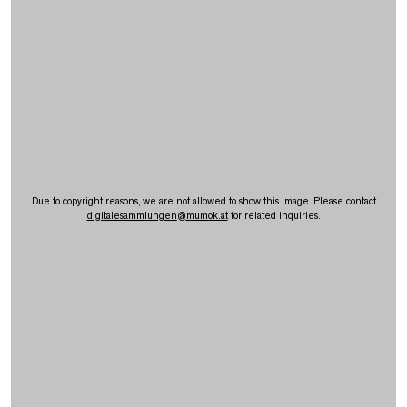
Due to copyright reasons, we are not allowed to show this image. Please contact
digitalesammlungen
@
mumok.at
for related inquiries.