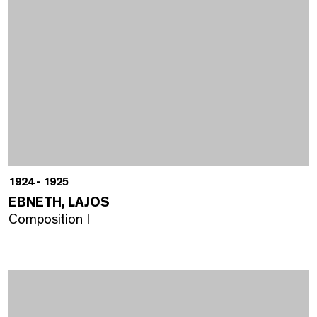
1924 - 1925
EBNETH, LAJOS
Composition I