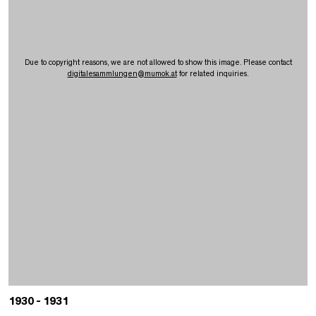
Due to copyright reasons, we are not allowed to show this image. Please contact
digitalesammlungen
@
mumok.at
for related inquiries.
1930 - 1931