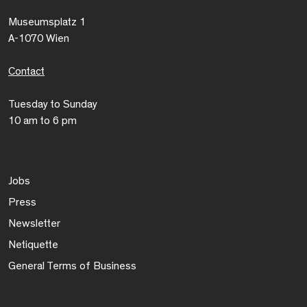
Museumsplatz 1
A-1070 Wien
Contact
Tuesday to Sunday
10 am to 6 pm
Jobs
Press
Newsletter
Netiquette
General Terms of Business