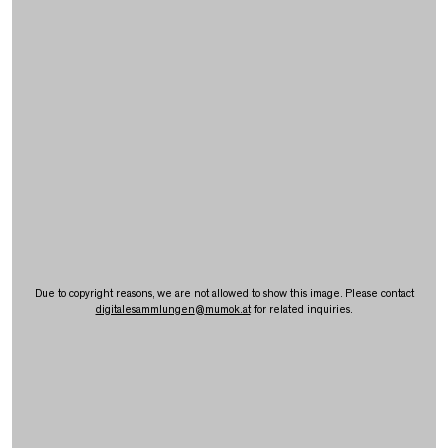
Due to copyright reasons, we are not allowed to show this image. Please contact
digitalesammlungen
@
mumok.at
for related inquiries.