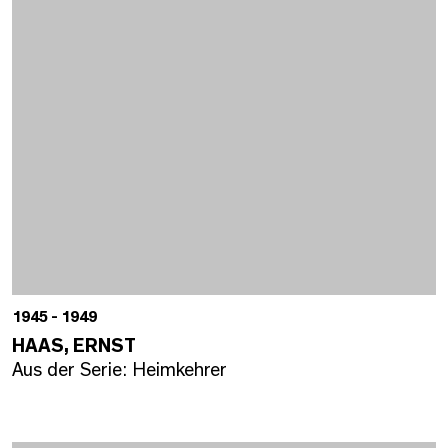
1945 - 1949
HAAS, ERNST
Aus der Serie: Heimkehrer