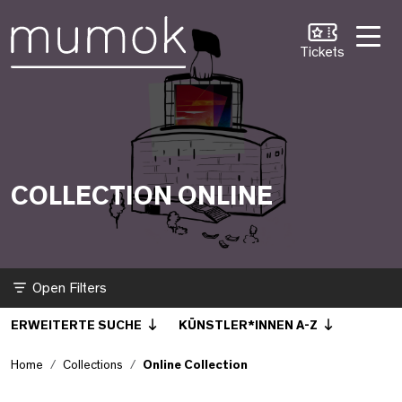
Skip to Content [1]
Skip to Navigation [2]
Skip to Search [3]
Online Collection
Tickets
COLLECTION ONLINE
Filter
ERWEITERTE SUCHE
KÜNSTLER*INNEN A-Z
Home
Collections
Online Collection