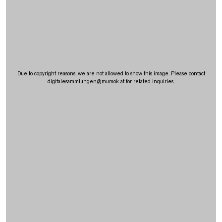
Due to copyright reasons, we are not allowed to show this image. Please contact
digitalesammlungen
@
mumok.at
for related inquiries.