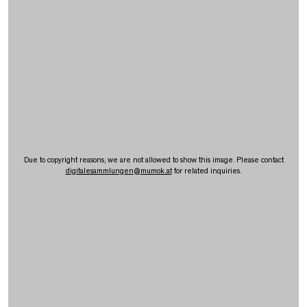
Due to copyright reasons, we are not allowed to show this image. Please contact
digitalesammlungen
@
mumok.at
for related inquiries.