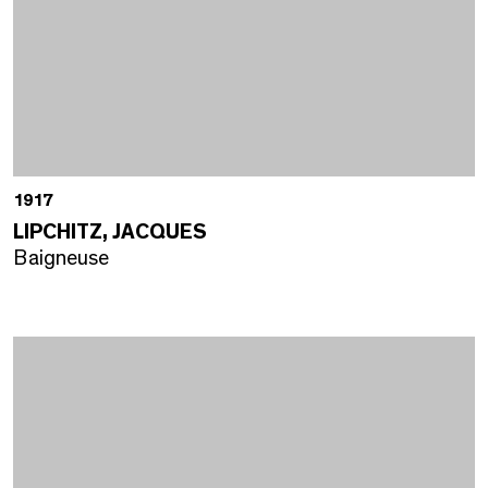
1917
LIPCHITZ, JACQUES
Baigneuse