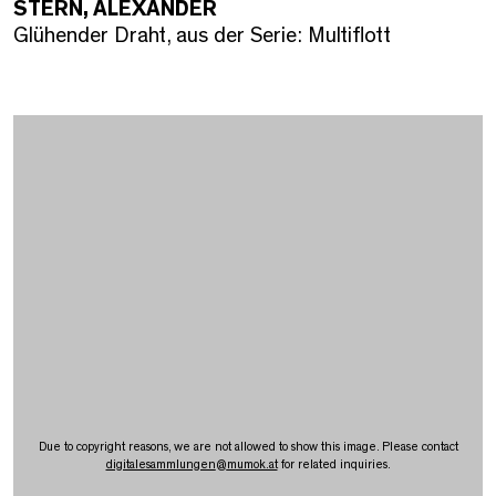
STERN, ALEXANDER
Glühender Draht, aus der Serie: Multiflott
Due to copyright reasons, we are not allowed to show this image. Please contact
digitalesammlungen
@
mumok.at
for related inquiries.