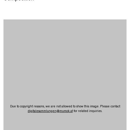
Due to copyright reasons, we are not allowed to show this image. Please contact
digitalesammlungen
@
mumok.at
for related inquiries.