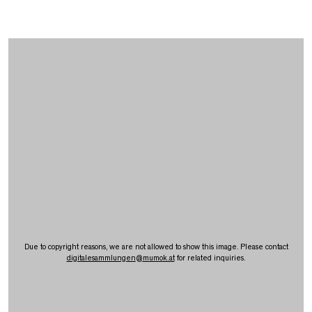
Due to copyright reasons, we are not allowed to show this image. Please contact
digitalesammlungen
@
mumok.at
for related inquiries.