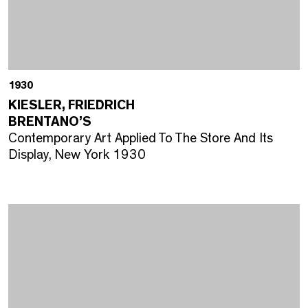
1930
KIESLER, FRIEDRICH
BRENTANO’S
Contemporary Art Applied To The Store And Its
Display, New York 1930