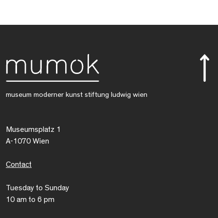
museum moderner kunst stiftung ludwig wien
Museumsplatz 1
A-1070 Wien
Contact
Tuesday to Sunday
10 am to 6 pm