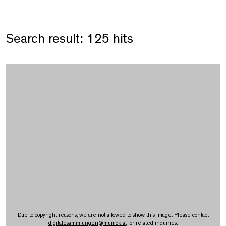
Search result: 125 hits
Due to copyright reasons, we are not allowed to show this image. Please contact
digitalesammlungen
@
mumok.at
for related inquiries.