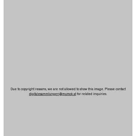
Due to copyright reasons, we are not allowed to show this image. Please contact
digitalesammlungen
@
mumok.at
for related inquiries.