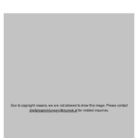
Due to copyright reasons, we are not allowed to show this image. Please contact
digitalesammlungen
@
mumok.at
for related inquiries.