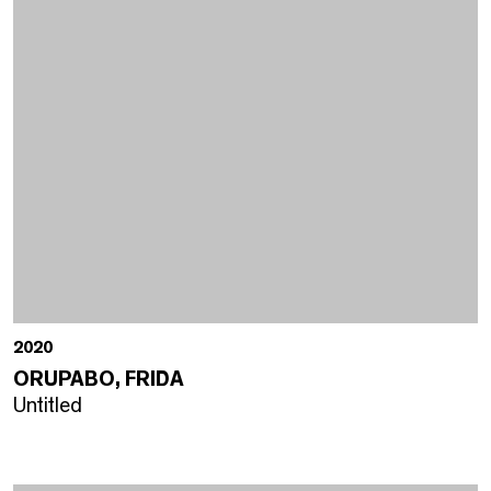
2020
ORUPABO, FRIDA
Untitled