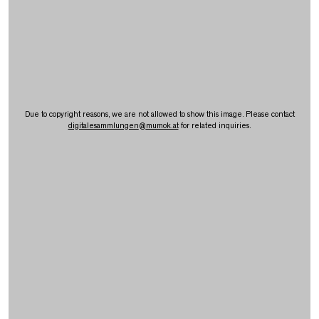
Due to copyright reasons, we are not allowed to show this image. Please contact
digitalesammlungen
@
mumok.at
for related inquiries.