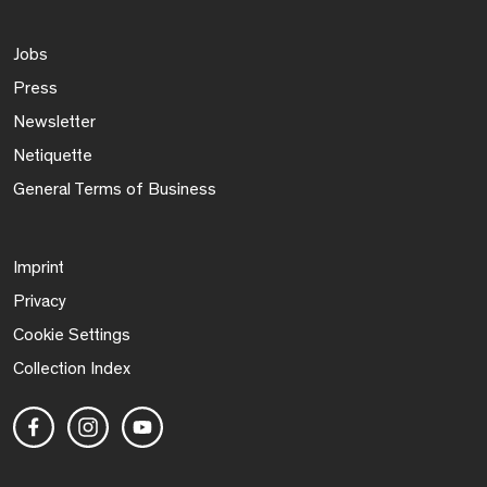
Jobs
Press
Newsletter
Netiquette
General Terms of Business
Imprint
Privacy
Cookie Settings
Collection Index