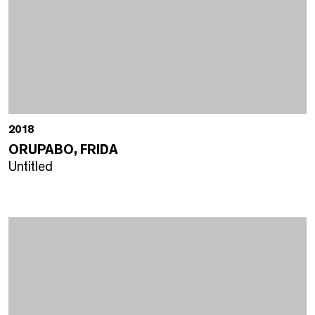
2018
ORUPABO, FRIDA
Untitled