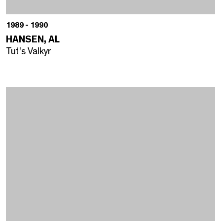
1989 - 1990
HANSEN, AL
Tut's Valkyr