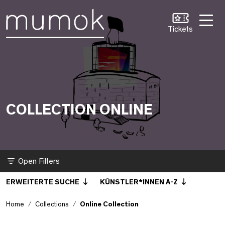
Skip to Content [1]
Skip to Navigation [2]
Skip to Search [3]
Online Collection
Tickets
COLLECTION ONLINE
Filter
ERWEITERTE SUCHE
KÜNSTLER*INNEN A-Z
Home
Collections
Online Collection