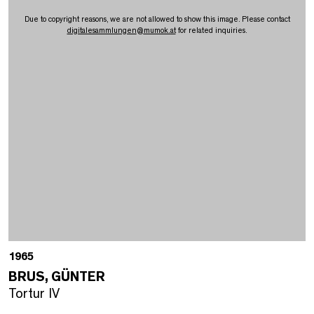
Due to copyright reasons, we are not allowed to show this image. Please contact
digitalesammlungen
@
mumok.at
for related inquiries.
1965
BRUS, GÜNTER
Tortur IV