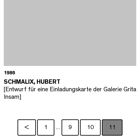
1986
SCHMALIX, HUBERT
[Entwurf für eine Einladungskarte der Galerie Grita
Insam]
<
1
9
10
11
…